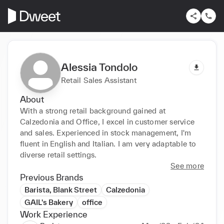
Alessia Tondolo
Retail Sales Assistant
About
With a strong retail background gained at 
Calzedonia and Office, I excel in customer service 
and sales. Experienced in stock management, I'm 
fluent in English and Italian. I am very adaptable to 
diverse retail settings.
See more
Previous Brands
Barista, Blank Street
Calzedonia
GAIL's Bakery
office
Work Experience