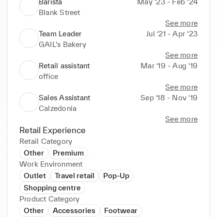
Barista
May ‘23 - Feb ‘24
Blank Street
See more
Team Leader
Jul ‘21 - Apr ‘23
GAIL's Bakery
See more
Retail assistant
Mar ‘19 - Aug ‘19
office
See more
Sales Assistant
Sep ‘18 - Nov ‘19
Calzedonia
See more
Retail Experience
Retail Category
Other
Premium
Work Environment
Outlet
Travel retail
Pop-Up
Shopping centre
Product Category
Other
Accessories
Footwear