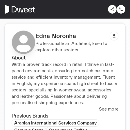
Edna Noronha
Professionally an Architect, keen to
explore other sectors.
About
With a proven track record in retail, I thrive in fast-
paced environments, ensuring top-notch customer 
service and efficient inventory management. Fluent 
in English, my experience spans high street to luxury 
sectors, specializing in womenswear, accessories, 
and leather goods. Passionate about delivering 
personalised shopping experiences.
See more
Previous Brands
Arabian International Services Company