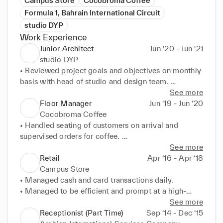
Campus Store
Cocobroma Coffee
Formula 1, Bahrain International Circuit
studio DYP
Work Experience
Junior Architect
Jun ‘20 - Jun ‘21
studio DYP
• Reviewed project goals and objectives on monthly 
basis with head of studio and design team. 

• Managed and led multi-disciplinary design team 
See more
(including consultants) throughout development and 
Floor Manager
Jun ‘19 - Jun ‘20
contract document phases for commercial projects. 

Cocobroma Coffee
• Kept project on schedule and within budget while 
• Handled seating of customers on arrival and 
serving as project leader. 

supervised orders for coffee. 

• Organized team meetings to resolve technical and 
• Optimized inventory display and storage resulting 
See more
project issues, coordinated with team members for 
in better revenue from 

Retail
Apr ‘16 - Apr ‘18
design inputs and reviewed project schedules.
• merchandise. 

Campus Store
• Undertook responsibility of food handling and 
• Managed cash and card transactions daily. 

customer services. 

• Managed to be efficient and prompt at a high-
• Managed shelving and display storage of café 
paced working environment. 

See more
products.
• Handled customer requests and complaints 
Receptionist (Part Time)
Sep ‘14 - Dec ‘15