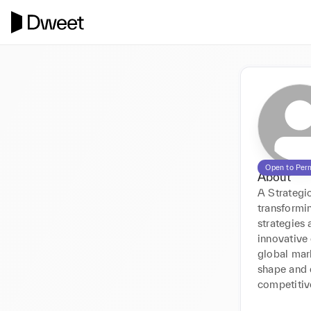
Open to Per
About
A Strategic
transformi
strategies 
innovative
global mar
shape and d
competitive