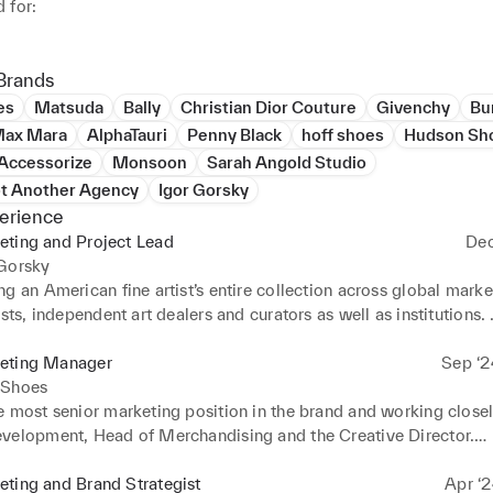
for:

ive expertise in global luxury fashion and art markets, with dee
ng of cross-generational consumer behaviour, industry trends, cu
Brands
and market evolution

es
Matsuda
Bally
Christian Dior Couture
Givenchy
Bu
mentoring and managing high-performing marketing, digital and p
ax Mara
AlphaTauri
Penny Black
hoff shoes
Hudson Sh
 teams 

Accessorize
Monsoon
Sarah Angold Studio
nd implementing Social Media, Email and Retail marketing plans 
ot Another Agency
Igor Gorsky
erience
 and managing innovative brand partnerships and collaborations
eting and Project Lead
Dec
 development and delivery of brand and marketing collaterals

 Gorsky
ng and planning content campaigns, ensuring all creative assets 
g an American fine artist’s entire collection across global markets
ith channel-specific customisation and brand alignment.

ists, independent art dealers and curators as well as institutions. 
and tailoring marketing and communications collaterals for all s
tions purposes.
eting Manager
Sep ‘2
 Shoes
 most senior marketing position in the brand and working closely
velopment, Head of Merchandising and the Creative Director.

d strategically developing the brand positioning, voice and imag
l marketing activities whilst working closely with cross-functio
ting and Brand Strategist
Apr ‘2