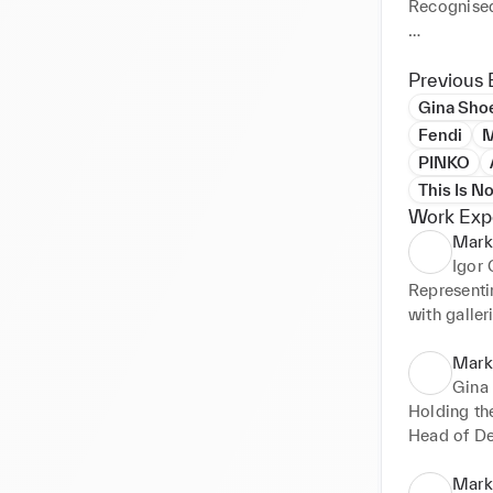
Recognised 
Comprehens
understandi
Previous 
movements 
Gina Sho
Building, 
Fendi
M
advertising
PINKO
Crafting a
This Is N
campaigns

Work Exp
Developing
Mark
Owning the
Igor
Orchestrati
Representin
produced w
with galler
Developing 
communica
Mark
Gina
Holding the
Head of De
Defining an
Managing al
Marke