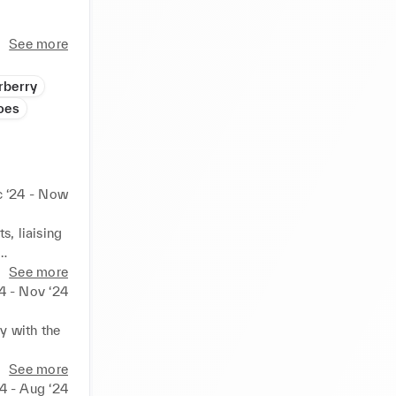
p 
See more
ltural 
rberry
aid 
oes
and 


 ‘24 - Now
are 
, liaising 
ales and 
See more
4 - Nov ‘24
 with the 
e strategy.

See more
nal teams 
4 - Aug ‘24