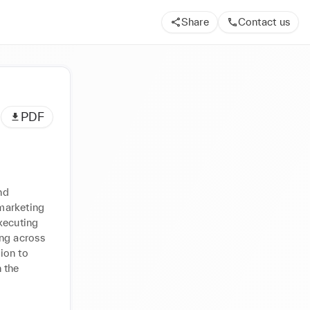
Share
Contact us
PDF
d 
marketing 
xecuting 
ng across 
on to 
 the 