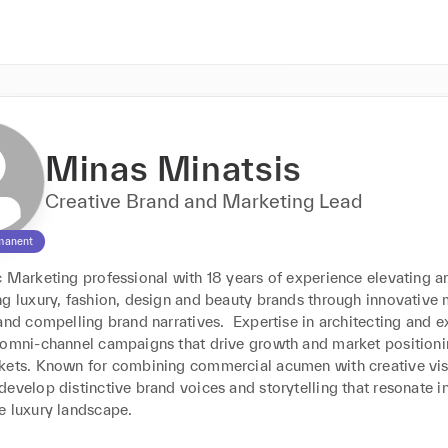
Minas Minatsis
Creative Brand and Marketing Lead
manent
 Marketing professional with 18 years of experience elevating an
ng luxury, fashion, design and beauty brands through innovative 
and compelling brand narratives.  Expertise in architecting and e
 omni-channel campaigns that drive growth and market positioni
kets. Known for combining commercial acumen with creative visi
evelop distinctive brand voices and storytelling that resonate in
 luxury landscape.
