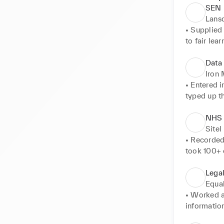
SEN 
Lans
• Supplied 
to fair learn
• Planning 
in their sc
Data 
• Monitore
Iron
• Entered 
typed up t
report to t
• Oversaw o
NHS T
• Compiled
Sitel
• Recorded
took 100+ c
• Advised 
Lega
Equal
• Worked a
information
• Filed case