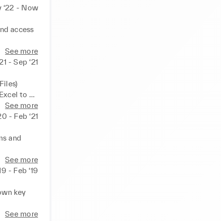
 ‘22 - Now
nd access 
idual goals 
See more
21 - Sep ‘21
iles) 
xcel to 
See more
20 - Feb ‘21
ms and 
oms
See more
‘19 - Feb ‘19
own key 
See more