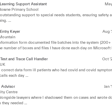
Learning Support Assistant
May
downe Primary School
outstanding support to special needs students, ensuring safety a
ing. 

lesson interventions for the children so that they reach their indiv
hoolwork 

Entry Keyer
Aug ‘
d and documented students' academic progress on excel
 Mountain
information form documented file batches into the system (200+ F
he number of boxes and files I have done each day on Microsoft E
he manager at the end of the day 

rganising, filing and retrieval of 100+ customer records 

est and Trace Call Handler
Oct ‘
 and analysed data using Microsoft excel and Access
 UK
 correct data form ill patients who had covid and covid sympto
alls each day 

and supported callers who were experiencing distressing sympt
l Advisor
Jan 
ity Centre
longside lawyers where I shadowed them on cases and wrote d
 they needed 

s 
