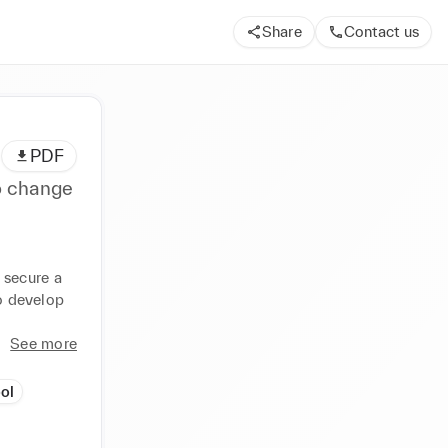
Share
Contact us
PDF
o change
secure a 
o develop 
See more
ol