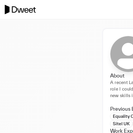
About
A recent L
role I coul
new skills 
Previous 
Equality 
Sitel UK
Work Exp