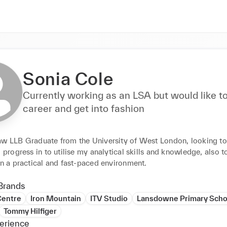
Sonia Cole
Currently working as an LSA but would like t
career and get into fashion
aw LLB Graduate from the University of West London, looking to 
d progress in to utilise my analytical skills and knowledge, also t
in a practical and fast-paced environment.
Brands
Centre
Iron Mountain
ITV Studio
Lansdowne Primary Scho
Tommy Hilfiger
erience