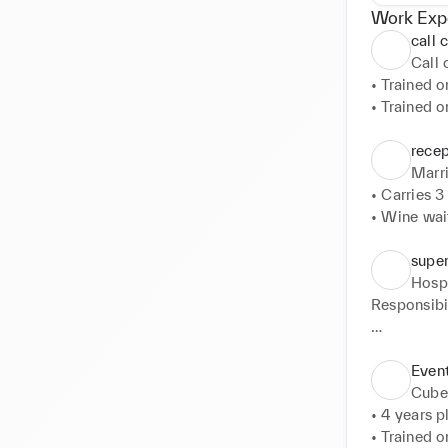
Work Exp
call 
Call
• Trained o
• Trained o
• Trained o
• Trained 
recep
Marri
• Carries 3 
• Wine wait
• Food serv
• Table set 
super
• Event ma
Hospi
• Selling a
Responsibili
• Greeting 
• ambassado
Even
• Deputise 
Cube
• Event brie
• 4 years p
• To act as
• Trained o