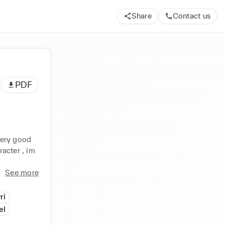
Share
Contact us
PDF
very good 
acter , im 
See more
ri
el