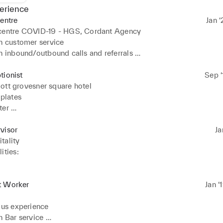
erience
centre
Jan ‘
 centre COVID-19 - HGS, Cordant Agency
n customer service 

n inbound/outbound calls and referrals 

n soft phones 

to answer customer FAQ
tionist
Sep ‘
ott grovesner square hotel
plates 

er 

ice 

up 

visor
Ja
nagement ( weddings , gala) 

tality
lcohol / Up selling
ties: 

clients and presenting oneself as an 

r Hospitality and the ethos it stands for. 

t Worker
Jan ‘
for the F&B Supervisor. 

fs for indeed flex casuals. 

lus experience 

 event support on larger catered events. 

n Bar service 
