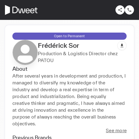
Open to Permanent
Frédérick Sor
Production & Logistics Director chez
PATOU
About
After several years in development and production, I 
managed to diversify my knowledge of the

industry and develop a real expertise in term of 
product and industrialization. Being equally

creative thinker and pragmatic, I have always aimed 
at driving innovation and excellence in the

purpose of always reaching the overall business 
objectives.
See more
Previous Brands