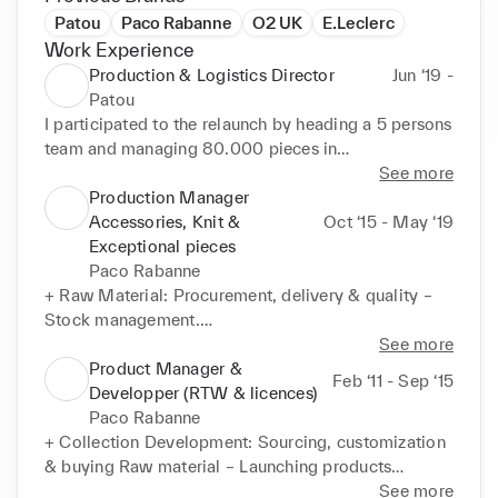
Patou
Paco Rabanne
O2 UK
E.Leclerc
Work Experience
Production & Logistics Director
Jun ‘19 -
Patou
I participated to the relaunch by heading a 5 persons 
team and managing 80.000 pieces in

production / year.

See more
Production Manager
+ Production: Managing and monitoring the 
Accessories, Knit &
Oct ‘15 - May ‘19
factories to reach business long term objectives via

Exceptional pieces
optimized allocation, industrialization, and 
Paco Rabanne
cost/leadtime negotiations.

+ Raw Material: Procurement, delivery & quality – 
+ Logistics: Building and controlling the complete 
Stock management.

supply chain allowing delivery to customers during

+ Product: Industrialization – Factory Sourcing & 
See more
the contractual delivery window.

Allocation – Production launch – Quality control –

Product Manager &
Feb ‘11 - Sep ‘15
+ CSR : Implementing a CSR approach via 
Delivery plan.

Developper (RTW & licences)
traceability & environment impact measurement 
+ Production process: control & optimization of 
Paco Rabanne
tools like

Delivery – Quality – COGs – Margin - Transport –

+ Collection Development: Sourcing, customization 
Faily Made / Constant audit of factories to support 
Carry-over – Preorder.
& buying Raw material – Launching products

our social commitment / Enhanced relationship with

in factory – Industrialization – Following collection 
See more