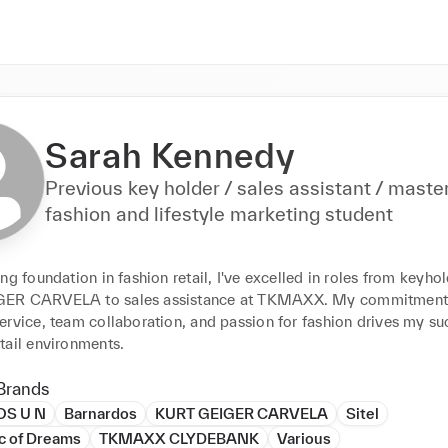
Sarah Kennedy
Previous key holder / sales assistant / maste
fashion and lifestyle marketing student
ng foundation in fashion retail, I've excelled in roles from keyhol
ER CARVELA to sales assistance at TKMAXX. My commitment 
rvice, team collaboration, and passion for fashion drives my suc
tail environments.
Brands
S U N
Barnardos
KURT GEIGER CARVELA
Sitel
c of Dreams
TKMAXX CLYDEBANK
Various