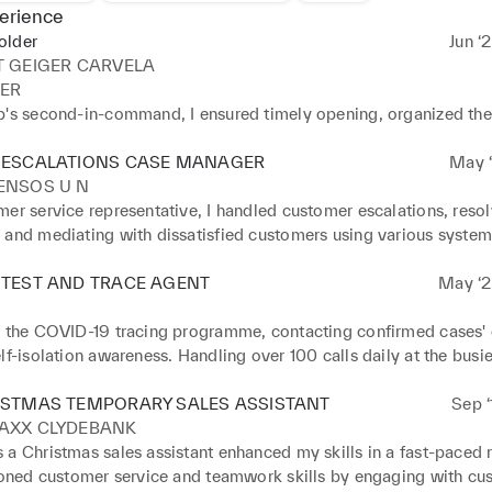
erience
older
Jun ‘
T GEIGER CARVELA
R 

p's second-in-command, I ensured timely opening, organized the 
e targets, managed deliveries, maintained the stock room, and 
ew items. Collaborating with sales assistants, we prioritized exce
 ESCALATIONS CASE MANAGER
May ‘
ervice, maximized sales, and addressed complaints following c
ENSOS U N
espite a short tenure due to financial constraints, I gained valuable
er service representative, I handled customer escalations, resol
to various fashion business roles and retail environments. 

 and mediating with dissatisfied customers using various system
oved on from the role: 

licies. This required effective communication, negotiation, an
ion 

lls, as well as collaboration with different departments. I also pr
 TEST AND TRACE AGENT
May ‘2
p and delegation 

 negotiated goodwill gestures and compensation to resolve issu
nagement 

n the COVID-19 tracing programme, contacting confirmed cases' c
service 

lf-isolation awareness. Handling over 100 calls daily at the busiest
to detail 

 to Tier 2 tracing, addressing critical issues like ambulance calls
k
ng concerns. This improved my skills in empathy, quick decision
ISTMAS TEMPORARY SALES ASSISTANT
Sep ‘
iculation, and maintaining composure under pressure.
AXX CLYDEBANK
a Christmas sales assistant enhanced my skills in a fast-paced re
 honed customer service and teamwork skills by engaging with cus