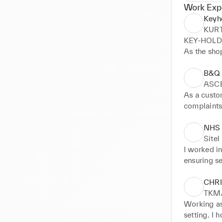
Work Exp
Keyh
KUR
KEY-HOLDE
As the sho
performanc
displayed n
B&Q
customer s
ASC
policies. D
As a custom
applicable 
complaints
Skills impr
company po
• Organizat
solving ski
NHS
• Leadershi
orders and
Sitel
• Stock ma
I worked i
• Customer 
ensuring se
• Attention 
later moved
• Teamwor
safeguardi
CHR
advice art
TKM
Working as 
setting. I