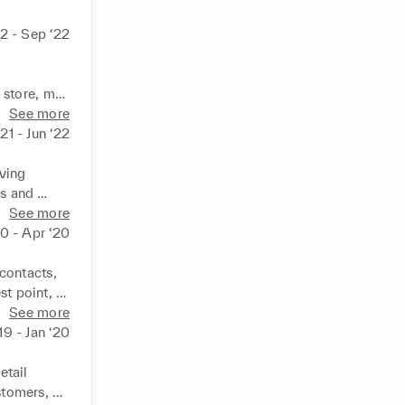
22 - Sep ‘22
store, met 
promptly 
See more
llent 
21 - Jun ‘22
ompany 
 skills 
ving 
s and 
d problem-
See more
ocessed 
0 - Apr ‘20
es.
ontacts, 
 point, I 
 and 
See more
-making, 
19 - Jan ‘20
tail 
tomers, 