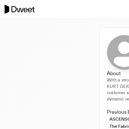
About
With a stro
KURT GEIG
customer se
dynamic re
Previous 
ASCENSO
The Fabri