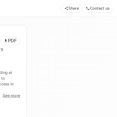
Share
Contact us
PDF
rs
ding at 
to 
cess in 
See more