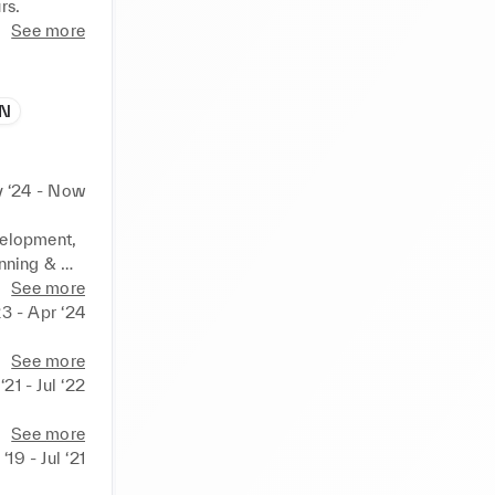
See more
IN
 ‘24 - Now
elopment, 
nning & 
See more
nt Laurent
23 - Apr ‘24
See more
‘21 - Jul ‘22
See more
 ‘19 - Jul ‘21