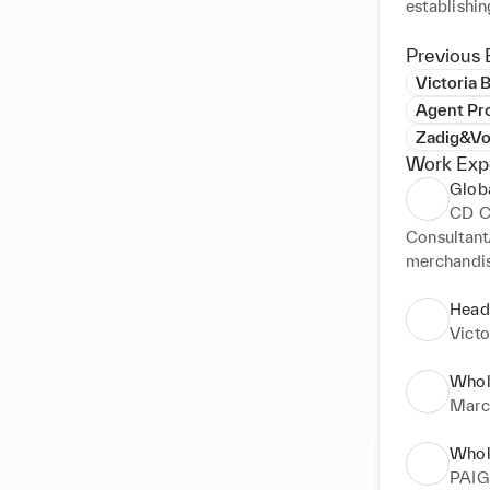
Previous 
Victoria
Agent Pr
Zadig&Vo
Work Exp
Glob
CD C
Consultant
merchandis
managemen
Client port
Head
Vict
Whol
Marc
Whol
PAIG