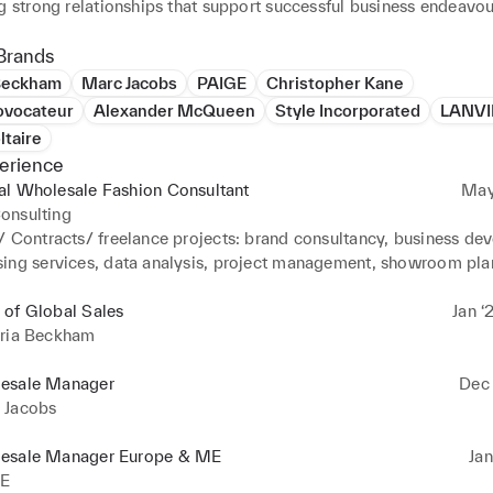
Brands
 Beckham
Marc Jacobs
PAIGE
Christopher Kane
ovocateur
Alexander McQueen
Style Incorporated
LANV
ltaire
erience
al Wholesale Fashion Consultant
May
onsulting
/ Contracts/ freelance projects: brand consultancy, business dev
ing services, data analysis, project management, showroom pla
t

folio includes Savette, Paris Georgia, Entire Studios, Chloe, Sai
 of Global Sales
Jan ‘
oria Beckham
esale Manager
Dec 
 Jacobs
esale Manager Europe & ME
Jan
E