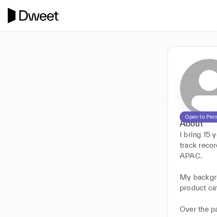
Open to Per
About
I bring 15 
track reco
APAC.

My backgro
product ca
Over the pa