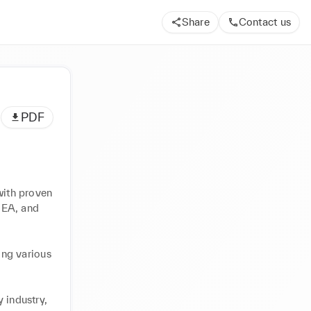
Share
Contact us
PDF
with proven 
MEA, and 
ng various 
 industry, 