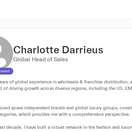
Charlotte Darrieus
Global Head of Sales
manent
years of global experience in wholesale & franchise distribution, 
rd of driving growth across diverse regions, including the US, E
und spans independent brands and global luxury groups, coveri
tegories, which provides me with a comprehensive perspective.

st decade, I have built a robust network in the fashion and luxury