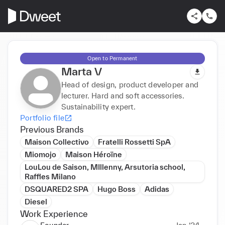
Open to Permanent
Marta V
Head of design, product developer and
lecturer. Hard and soft accessories.
Sustainability expert.
Portfolio file
Previous Brands
Maison Collectivo
Fratelli Rossetti SpA
Miomojo
Maison Héroïne
LouLou de Saison, MIllenny, Arsutoria school,
Raffles Milano
DSQUARED2 SPA
Hugo Boss
Adidas
Diesel
Work Experience