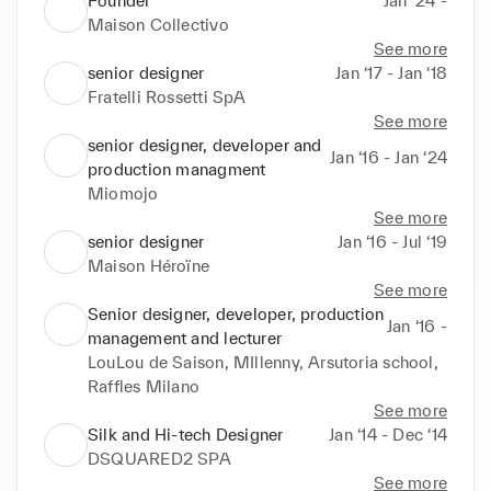
Founder
Jan ‘24 -
Maison Collectivo
See more
senior designer
Jan ‘17 - Jan ‘18
Fratelli Rossetti SpA
See more
senior designer, developer and
Jan ‘16 - Jan ‘24
production managment
Miomojo
See more
senior designer
Jan ‘16 - Jul ‘19
Maison Héroïne
See more
Senior designer, developer, production
Jan ‘16 -
management and lecturer
LouLou de Saison, MIllenny, Arsutoria school,
Raffles Milano
See more
Silk and Hi-tech Designer
Jan ‘14 - Dec ‘14
DSQUARED2 SPA
See more