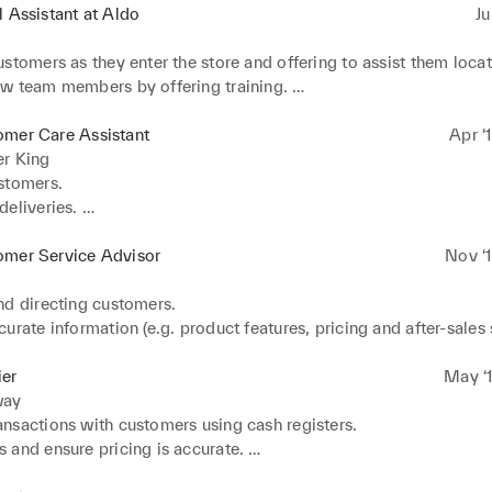
l Assistant at Aldo
Ju
stomers as they enter the store and offering to assist them locate
w team members by offering training. 

 store clean and tidy. 

nd outgoing calls to various customers such as tenants, sub and 
omer Care Assistant
Apr ‘
internal staff, managing agents etc. 

er King
 to emails from various customers such as tenants, sub and term
tomers.  

internal staff, managing agents etc
eliveries. 

elves and replenishing stock. 

customer queries. 

omer Service Advisor
Nov ‘1
ustomers.
d directing customers. 

urate information (e.g. product features, pricing and after-sales s
tomers' questions about specific products/services. 

ce and feature comparisons to facilitate purchasing. 

ier
May ‘1
 products.
way
nsactions with customers using cash registers. 

and ensure pricing is accurate. 

ments whether in cash or credit. 
