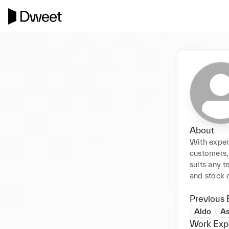
About
With experi
customers,
suits any t
and stock c
Previous 
Aldo
A
Work Exp