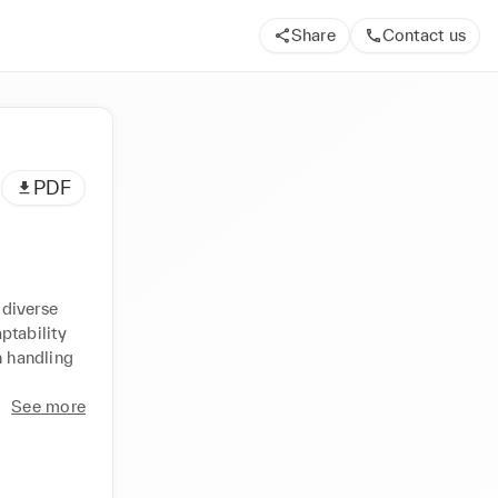
Share
Contact us
PDF
diverse 
tability 
 handling 
See more