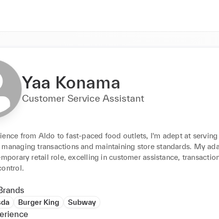
Yaa Konama
Customer Service Assistant
ence from Aldo to fast-paced food outlets, I'm adept at serving 
 managing transactions and maintaining store standards. My adap
emporary retail role, excelling in customer assistance, transaction
ontrol.
Brands
sda
Burger King
Subway
erience