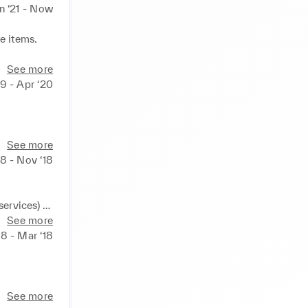
n ‘21 - Now
 items. 

See more
term 
19 - Apr ‘20
 
See more
8 - Nov ‘18
ervices) 

See more
8 - Mar ‘18
See more