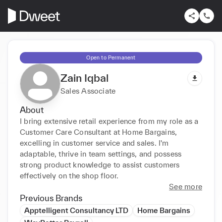
Open to Permanent
Zain Iqbal
Sales Associate
About
I bring extensive retail experience from my role as a 
Customer Care Consultant at Home Bargains, 
excelling in customer service and sales. I'm 
adaptable, thrive in team settings, and possess 
strong product knowledge to assist customers 
effectively on the shop floor.
See more
Previous Brands
Apptelligent Consultancy LTD
Home Bargains