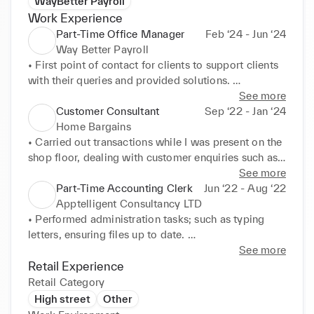
WayBetter Payroll
Work Experience
Part-Time Office Manager
Feb ‘24 - Jun ‘24
Way Better Payroll
• First point of contact for clients to support clients 
with their queries and provided solutions. 

• Assisted to design , improve and maintain the 
See more
website of the Way-Better Payroll. 

Customer Consultant
Sep ‘22 - Jan ‘24
• Created algorithms that helped complete payrolls 
Home Bargains
better. 

• Carried out transactions while I was present on the 
• Developed a virtual timesheet calculator using the 
shop floor, dealing with customer enquiries such as 
python development system. 

complaints, exchanges, and refunds. 

See more
• Conducted cold-calling with clients and helped to 
• Able to solve customer problems with their 
Part-Time Accounting Clerk
Jun ‘22 - Aug ‘22
build clientele.
products on the shop floor due to expert product 
Apptelligent Consultancy LTD
knowledge. 

• Performed administration tasks; such as typing 
• Responsible for ensuring the shop was always 
letters, ensuring files up to date. 

neat, pricing stock, completing stock checks, 
• Developed skills in using a database to store client 
See more
reaching sales targets and merchandising. 

information. I used Microsoft Excel and Word 
Retail Experience
• Offered high-quality customer service and 
programs to record payments made, create invoices, 
Retail Category
developed valuable experience while working the 
and amend contracts. 

High street
Other
tills, finding it very simple to perform my role as a 
• Corresponding with clients, including dealing with 