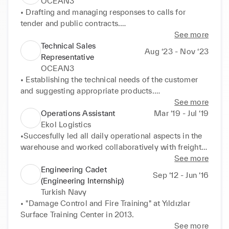
OCEAN3
• Drafting and managing responses to calls for 
tender and public contracts.

• Management of national and international client 
See more
portfolios in maritime industry, including civil and 
Technical Sales
Aug ‘23 - Nov ‘23
military authorities and port authorities.

Representative
• Analysing customers' demands and preparation of 
OCEAN3
the technical/commercial offer based on the 
• Establishing the technical needs of the customer 
customer's specification requirements, personally 
and suggesting appropriate products.

adapted to each client, taking into account the 
• Compiling proposals and reports related to 
See more
imperatives of the production plants and sales 
technical products.

Operations Assistant
Mar ‘19 - Jul ‘19
organisation guidelines.

• Answering customers' questions throughout the 
Ekol Logistics
• If necessary, drawing up technical documentation 
quotation phase (technical support, sales support).

•Succesfully led all daily operational aspects in the 
for the project.

• Prospection through phone call and email.
warehouse and worked collaboratively with freight 
• Carrying out an analysis of proposals (lost/gained) 
forwarders while supporting the Operations 
See more
based on the sales data, identifying potential causes 
Manager in day-to-day business tasks.

Engineering Cadet
Sep ‘12 - Jun ‘16
and recommending future actions in cooperation 
•Resolved more than 20 weekly issues submitted by 
(Engineering Internship)
with the directors, in order to deploy sales strategies 
freight forwarders, carriers, import and export 
Turkish Navy
and obtain better results.
agents, and direct customers.

• "Damage Control and Fire Training" at Yıldızlar 
•Managed 12 employees in the warehouse and 
Surface Training Center in 2013.
evaluated their performance while respecting the 
See more