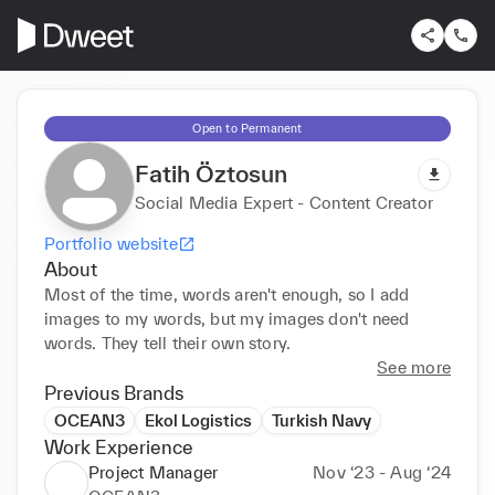
Open to Permanent
Fatih Öztosun
Social Media Expert - Content Creator
Portfolio website
About
Most of the time, words aren't enough, so I add 
images to my words, but my images don't need 
words. They tell their own story.
See more
Previous Brands
OCEAN3
Ekol Logistics
Turkish Navy
Work Experience
Project Manager
Nov ‘23 - Aug ‘24