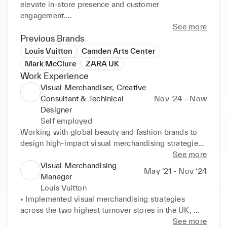
elevate in-store presence and customer 
engagement.

See more
At Louis Vuitton, I played a key role in managing 
Previous Brands
visual merchandising across top-performing UK 
Louis Vuitton
Camden Arts Center
stores, driving commercial results through campaign 
Mark McClure
ZARA UK
launches, spatial planning, team leadership, and 
Work Experience
premium retail execution. I’ve led store expansions, 
Visual Merchandiser, Creative
window rollouts, and collaborated with senior 
Consultant & Techinical
Nov ‘24 - Now
leadership to uphold brand standards across 
Designer
multiple retail formats.

Self employed
Working with global beauty and fashion brands to 
Now through my studio, I collaborate with fashion 
design high-impact visual merchandising strategies, 
and beauty brands to design tailored visual 
fixture systems, and branded environments that 
See more
merchandising strategies, fixture systems, and retail 
elevate consumer engagement across retail.

Visual Merchandising
May ‘21 - Nov ‘24
environments that captivate and convert.
Manager
Louis Vuitton
-----The INKEY List-----

• Implemented visual merchandising strategies 
across the two highest turnover stores in the UK, 
- Own the end-to-end development of 2D and 3D 
each generating over £90M, ensuring brand 
See more