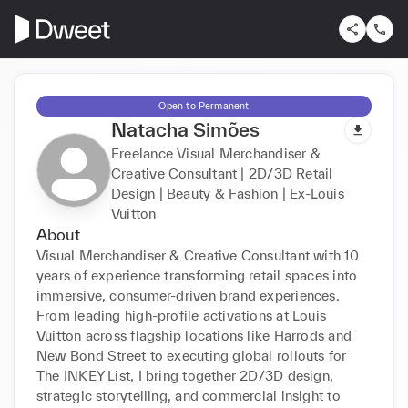
Open to Permanent
Natacha Simões
Freelance Visual Merchandiser &
Creative Consultant | 2D/3D Retail
Design | Beauty & Fashion | Ex-Louis
Vuitton
About
Visual Merchandiser & Creative Consultant with 10 
years of experience transforming retail spaces into 
immersive, consumer-driven brand experiences. 
From leading high-profile activations at Louis 
Vuitton across flagship locations like Harrods and 
New Bond Street to executing global rollouts for 
The INKEY List, I bring together 2D/3D design, 
strategic storytelling, and commercial insight to 