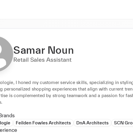
Samar Noun
Retail Sales Assistant
logie, I honed my customer service skills, specializing in styling
g personalized shopping experiences that align with current tren
ertise is complemented by strong teamwork and a passion for fash
s.
Brands
logie
Feilden Fowles Architects
DnA Architects
SCN Gro
erience