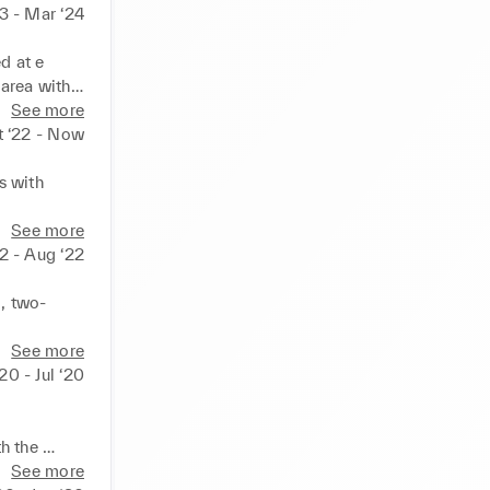
23 - Mar ‘24
 at e 
area with 
See more
and 
t ‘22 - Now
 with 
s 

See more
assist 
22 - Aug ‘22
ormance 

, two-
h 
 space to 
See more
here to 
‘20 - Jul ‘20
nd 
h the 
See more