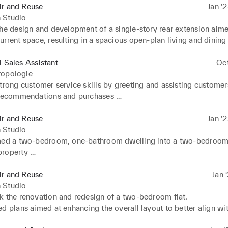
ir and Reuse
Jan ‘
 Studio
he design and development of a single-story rear extension aimed
rrent space, resulting in a spacious open-plan living and dining 
n of a convenient ground floor cloakroom 

a loft conversion which involves the integration of a rear dormer 
l Sales Assistant
Oc
o convert the loft into a functional living area.
ropologie
trong customer service skills by greeting and assisting customers
 recommendations and purchases 

g the shop floor regularly by restocking items and tidying display
knowledge of current fashion trends to fit in line with the brand to 
ir and Reuse
Jan ‘
o create stylish and cohesive outfits 

 Studio
in special events/promotional actitivies to drive the stores perf
med a two-bedroom, one-bathroom dwelling into a two-bedroom
mmunitation with customers to build lasting relationships throug
roperty 

d shopping in fitting rooms 

ed construction, transforming a separate living room and kitchen
with fellow staff members to create a positive and strong atmosp
ving. 

ir and Reuse
Jan 
e shoppers experience
 plans to reconfigure the spatial layout, establishing versatile a
 Studio
onal areas.
k the renovation and redesign of a two-bedroom flat. 

d plans aimed at enhancing the overall layout to better align wit
haracteristics. 
