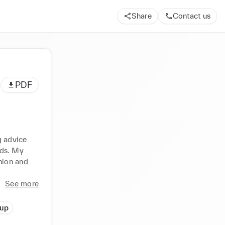
Share
Contact us
PDF
 advice 
ds. My 
ion and 
See more
up