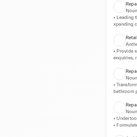
Repa
Noun
• Leading t
xpanding cu
the additio
• Creating 
Retai
outrigger t
Anth
• Provide s
enquiries,
• Organisin
• Utilized 
Repa
customers t
Noun
• Engaging 
• Transfor
• Strong co
bathroom p
personlaise
• Experienc
• Bonding 
open plan li
Repa
enhance th
• Developed
Noun
multifuncti
• Undertoo
• Formulate
property's c