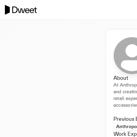
About
At Anthropo
and creatin
retail exp
accessorie
Previous 
Anthropo
Work Exp