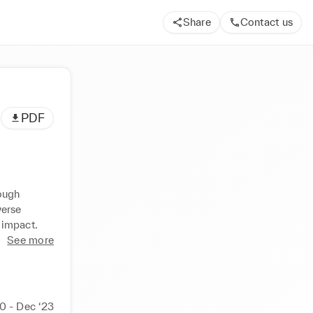
Share
Contact us
PDF
ough 
erse 
 impact.
See more
0 - Dec ‘23