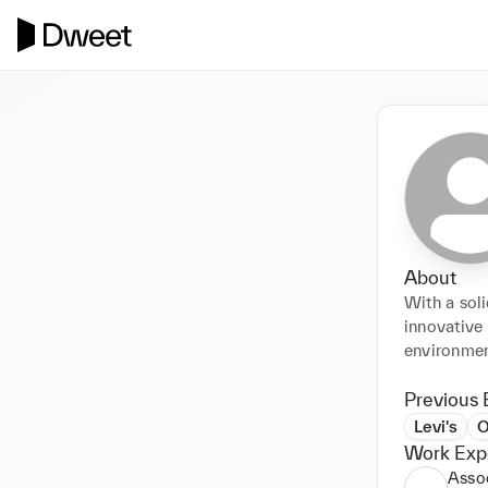
About
With a soli
innovative 
environmen
Previous 
Levi's
O
Work Exp
Asso