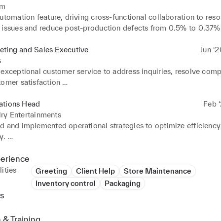
um
utomation feature, driving cross-functional collaboration to reso
 issues and reduce post-production defects from 0.5% to 0.37% 
esting. 

ted with teams to analyse testing challenges comprehensively. 

eting and Sales Executive
Jun ‘
ated with a 20-member QA team, mentored six new joiners, and
s
for VDI requests. 

exceptional customer service to address inquiries, resolve compl
ted time-saving testing processes and reviewed software docum
omer satisfaction 

y.
ales activities, including retail promotions, events, and partners
ct visibility and sales growth. 

ations Head
Feb ‘
ated with team members to brainstorm ideas and develop innovat
ry Entertainments
nitiatives.
d and implemented operational strategies to optimize efficiency
. 

resources effectively to meet operational objectives within budg
 

perience
hed and maintained operational policies and procedures to ensure
ities
Greeting
Client Help
Store Maintenance
 with regulatory requirements and industry standard
Inventory control
Packaging
s
 & Training