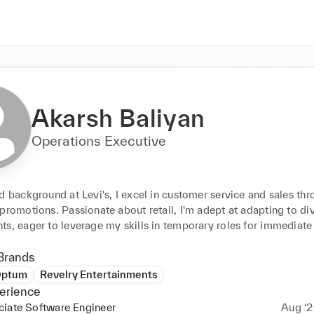
Akarsh Baliyan
Operations Executive
d background at Levi's, I excel in customer service and sales thr
promotions. Passionate about retail, I'm adept at adapting to div
ts, eager to leverage my skills in temporary roles for immediate
Brands
ptum
Revelry Entertainments
erience
ciate Software Engineer
Aug ‘2