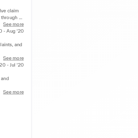
lve claim 
through 
See more
20 - Aug ‘20
 managed a 
aints, and 
entation 
hips to 
See more
20 - Jul ‘20
ive 
 and 
et 
See more
 