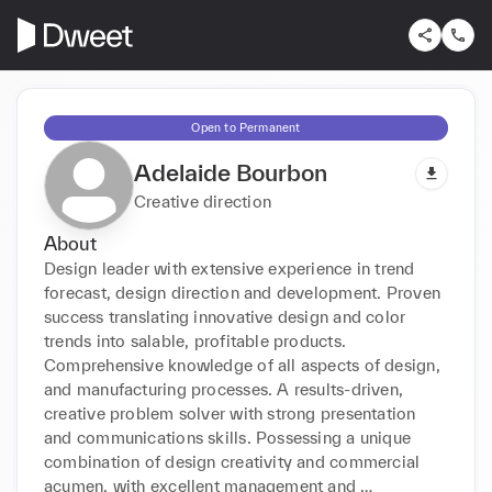
Open to Permanent
Adelaide Bourbon
Creative direction
About
Design leader with extensive experience in trend 
forecast, design direction and development. Proven 
success translating innovative design and color 
trends into salable, profitable products. 
Comprehensive knowledge of all aspects of design, 
and manufacturing processes. A results-driven, 
creative problem solver with strong presentation 
and communications skills. Possessing a unique 
combination of design creativity and commercial 
acumen, with excellent management and 