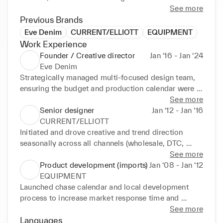
interpersonal skills.
See more
Previous Brands
Eve Denim
CURRENT/ELLIOTT
EQUIPMENT
Work Experience
Founder / Creative director
Jan ‘16 - Jan ‘24
Eve Denim
Strategically managed multi-focused design team, 
ensuring the budget and production calendar were 
adhered to. Nurtured relationships with domestic 
See more
and intl. retail partners to ensure sale ability of 
Senior designer
Jan ‘12 - Jan ‘16
styles, as well as influencer and brand ambassador 
CURRENT/ELLIOTT
relationships.
Initiated and drove creative and trend direction 
seasonally across all channels (wholesale, DTC, 
outlet and e-comm). Managed new styles / washes 
See more
from sale sample to production, working closely 
Product development (imports)
Jan ‘08 - Jan ‘12
with pattern makers and laundries.
EQUIPMENT
Launched chase calendar and local development 
process to increase market response time and 
capitalize on trends. Worked with domestic and 
See more
overseas vendors in Asia.
Languages