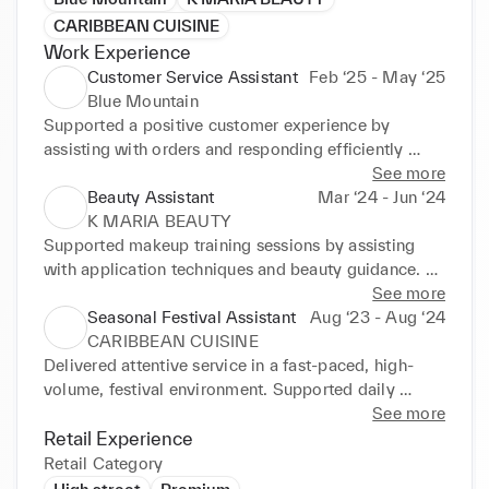
CARIBBEAN CUISINE
Work Experience
Customer Service Assistant
Feb ‘25 - May ‘25
Blue Mountain
Supported a positive customer experience by 
assisting with orders and responding efficiently 
during busy periods. Adapted confidently between 
See more
front-of-house and back-of-house responsibilities in 
Beauty Assistant
Mar ‘24 - Jun ‘24
a fast-paced environment. Made tailored 
K MARIA BEAUTY
suggestions based on customer preferences to 
Supported makeup training sessions by assisting 
provide an attentive, personalised service. Built 
with application techniques and beauty guidance. 
strong rapport with regular customers through 
Provided tailored product recommendations based 
See more
friendly, consistent interactions and reliable support.
on individual skin types and preferences. Maintained 
Seasonal Festival Assistant
Aug ‘23 - Aug ‘24
high studio presentation standards through product 
CARIBBEAN CUISINE
preparation, styling, and organisation. Assisted with 
Delivered attentive service in a fast-paced, high-
restocking, setup, and overall session support to 
volume, festival environment. Supported daily 
ensure a smooth client experience.
operations through stock replenishment, 
See more
organisation, and adaptable front and back-of-house 
Retail Experience
support.
Retail Category