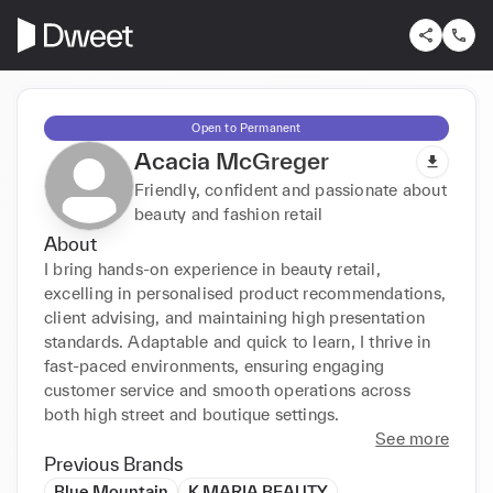
Open to Permanent
Acacia McGreger
Friendly, confident and passionate about
beauty and fashion retail
About
I bring hands-on experience in beauty retail, 
excelling in personalised product recommendations, 
client advising, and maintaining high presentation 
standards. Adaptable and quick to learn, I thrive in 
fast-paced environments, ensuring engaging 
customer service and smooth operations across 
both high street and boutique settings.
See more
Previous Brands
Blue Mountain
K MARIA BEAUTY