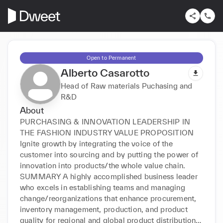
Open to Permanent
Alberto Casarotto
Head of Raw materials Puchasing and
R&D
About
PURCHASING & INNOVATION LEADERSHIP IN 
THE FASHION INDUSTRY VALUE PROPOSITION 
Ignite growth by integrating the voice of the 
customer into sourcing and by putting the power of 
innovation into products/the whole value chain. 
SUMMARY A highly accomplished business leader 
who excels in establishing teams and managing 
change/reorganizations that enhance procurement, 
inventory management, production, and product 
quality for regional and global product distribution. 