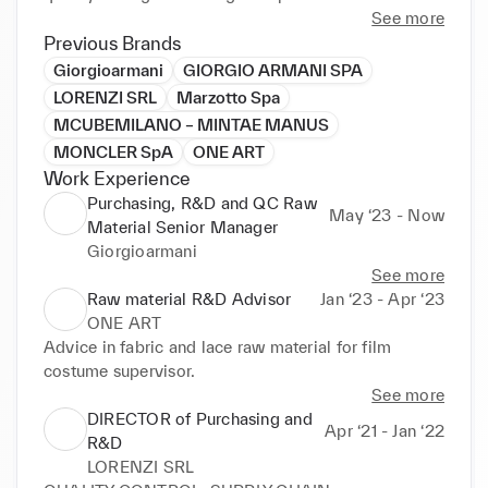
Optimizes profitability by astutely controlling 
See more
multimillion-dollar budgets and implementing 
Previous Brands
strategies and process improvements that reduce 
Giorgioarmani
GIORGIO ARMANI SPA
cost by rationalizing and streamlining supply chains 
LORENZI SRL
Marzotto Spa
and supplier networks. Provides leadership in 
MCUBEMILANO – MINTAE MANUS
building and mentoring high-impact teams while 
MONCLER SpA
ONE ART
cultivating organization-wide collaboration.
Work Experience
Purchasing, R&D and QC Raw
May ‘23 - Now
Material Senior Manager
Giorgioarmani
See more
Raw material R&D Advisor
Jan ‘23 - Apr ‘23
ONE ART
Advice in fabric and lace raw material for film 
costume supervisor.
See more
DIRECTOR of Purchasing and
Apr ‘21 - Jan ‘22
R&D
LORENZI SRL