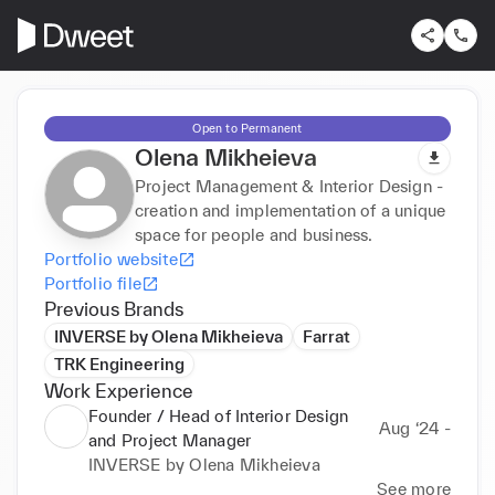
Open to Permanent
Olena Mikheieva
Project Management & Interior Design -
creation and implementation of a unique
space for people and business.
Portfolio website
Portfolio file
Previous Brands
INVERSE by Olena Mikheieva
Farrat
TRK Engineering
Work Experience
Founder / Head of Interior Design
Aug ‘24 -
and Project Manager
INVERSE by Olena Mikheieva
See more