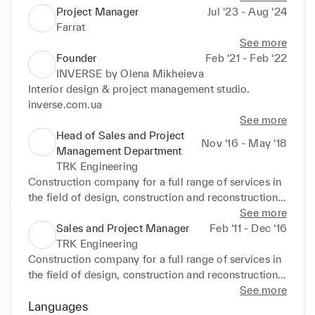
Project Manager
Jul ‘23 - Aug ‘24
Farrat
See more
Founder
Feb ‘21 - Feb ‘22
INVERSE by Olena Mikheieva
Interior design & project management studio.

inverse.com.ua
See more
Head of Sales and Project
Nov ‘16 - May ‘18
Management Department
TRK Engineering
Construction company for a full range of services in 
the field of design, construction and reconstruction 
of buildings.
See more
Sales and Project Manager
Feb ‘11 - Dec ‘16
TRK Engineering
Construction company for a full range of services in 
the field of design, construction and reconstruction 
of buildings.
See more
Languages