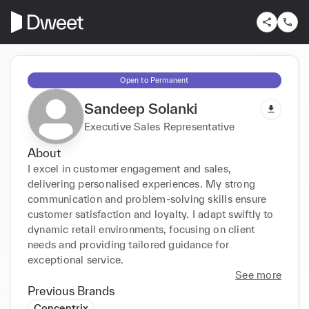
Open to Permanent
Sandeep Solanki
Executive Sales Representative
About
I excel in customer engagement and sales, 
delivering personalised experiences. My strong 
communication and problem-solving skills ensure 
customer satisfaction and loyalty. I adapt swiftly to 
dynamic retail environments, focusing on client 
needs and providing tailored guidance for 
exceptional service.
See more
Previous Brands
Concentrix