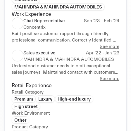
MAHINDRA & MAHINDRA AUTOMOBILES
Work Experience
Chat Representative
Sep ‘23 - Feb ‘24
Concentrix
Built positive customer rapport through friendly, 
professional communication. Correctly identified 
client needs, providing tailored, personalised 
See more
guidance to ensure outstanding customer 
Sales executive
Apr ‘22 - Jan ‘23
experiences. Acted as thefirst point of contact for 
MAHINDRA & MAHINDRA AUTOMOBILES
customer issues and queries. Used outstanding 
Understood customer needs to craft exceptional 
problem-solving and communication skills to 
sales journeys. Maintained contact with customers 
appease dissatisfied customers.
throughout the sales and pre-delivery process. Built 
See more
long-term relationships with customers and 
Retail Experience
generated referrals from existing clients. April 2022 
Retail Category
- January 2023
Premium
Luxury
High-end luxury
High street
Work Environment
Other
Product Category