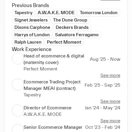
Previous Brands
Tapestry
A.W.A.K.E. MODE
Tomorrow London
Signet Jewelers
The Dune Group
Dixons Carphone
Deckers Brands
Harrys of London
Salvatore Ferragamo
Ralph Lauren
Perfect Moment
Work Experience
Head of ecommerce & digital
Aug ‘25 - Now
(maternity cover)
Perfect Moment
See more
Ecommerce Trading Project
Feb ‘25 - Sep ‘25
Manager MEAI (contract)
Tapestry
See more
Director of Ecommerce
Jan ‘24 - May ‘24
A.W.A.K.E. MODE
See more
Senior Ecommerce Manager
Oct ‘23 - Feb ‘24