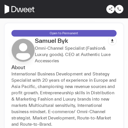
Open to Permanent
Samuel Byk
Omni-Channel Specialist (Fashion&
Luxury goods). CEO at Authentic Luxe
Accessories
About
International Business Development and Strategy 
Specialist with 20 years of experience in Europe and 
Asia Pacific, championing new revenue sources and 
profit growth. Entrepreneurship skills in Distribution 
& Marketing Fashion and Luxury brands into new 
markets Multicultural sensitivity, International 
business mindset. E-commerce/ Omni-Channel 
strategist. Market Development, Route-to-Market 
and Route-to-Brand.