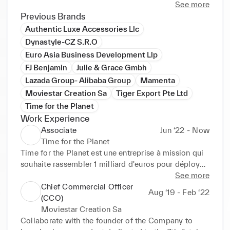
See more
Previous Brands
Authentic Luxe Accessories Llc
Dynastyle-CZ S.R.O
Euro Asia Business Development Llp
FJ Benjamin
Julie & Grace Gmbh
Lazada Group- Alibaba Group
Mamenta
Moviestar Creation Sa
Tiger Export Pte Ltd
Time for the Planet
Work Experience
Associate
Jun ‘22 - Now
Time for the Planet
Time for the Planet est une entreprise à mission qui 
souhaite rassembler 1 milliard d'euros pour déployer 
100 innovations luttant contre le réchauffement 
See more
climatique. Il est possible de devenir actionnaire à 
Chief Commercial Officer
Aug ‘19 - Feb ‘22
partir d'un euro investi. Nous sommes la dernière 
(CCO)
génération à pouvoir éviter un effondrement du 
Moviestar Creation Sa
climat. Agissons ensemble ! Si vous souhaitez savoir 
Collaborate with the founder of the Company to 