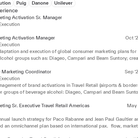
ution
Puig
Danone
Unilever
erience
eting Activation Sr. Manager
xecution
eting Activation Manager
Oct ‘
xecution
daptation and execution of global consumer marketing plans for 
lcohol groups such as: Diageo, Campari and Beam Suntory; creat
 for Travel Retail at major US airports, collaborating with top du
such as DFA, DFS and iShoppes.

e Marketing Coordinator
Sep ‘2
xecution
nager of P&C (Perfumes& Cosmetics) retail activations for groups
agement of brand activations in Travel Retail (airports & borders)
terparfums, Euroitalia, Hermes & Puig.
er groups of beverage alcohol: Diageo, Campari and Beam Sunto
ting Sr. Executive Travel Retail Americas
May ‘
nnual launch strategy for Paco Rabanne and Jean Paul Gaultier an
d an omnichannel plan based on international pax.  flow, market i
cial analysis.
