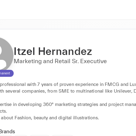
Itzel Hernandez
Marketing and Retail Sr. Executive
manent
professional with 7 years of proven experience in FMCG and Lux
th several companies, from SME to multinational like Unilever, 
ertise in developing 360º marketing strategies and project man
ts. 

Brands