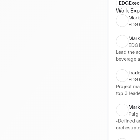
EDGExec
Work Exp
Mark
EDGE
Mark
EDGE
Lead the a
beverage a
experiences
retailers 
Trad
EDGE
Project Ma
Project man
Clarins, In
top 3 lead
Marke
Puig
•Defined a
orchestrate
and commer