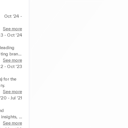
Oct ‘24 -
See more
23 - Oct ‘24
leading 
ing brand 
ty free 
See more
2 - Oct ‘23
 as: 
 for the 
ry.
See more
20 - Jul ‘21
d 
nsights, 
See more