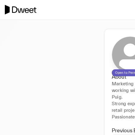
Open to Per
About
Marketing 
working wi
Puig.

Strong exp
retail projec
Previous 