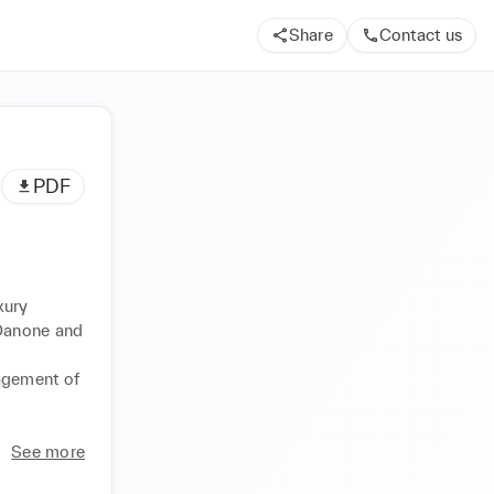
Share
Contact us
PDF
ury 
Danone and 
agement of 
See more