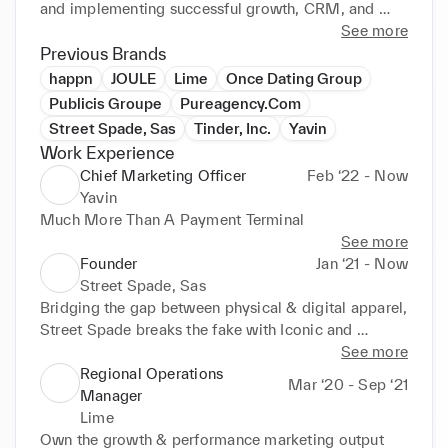
and implementing successful growth, CRM, and 
communications strategies from scratch. Possesses 
See more
excellent analytical and leadership skills; adept at 
Previous Brands
hiring, directing, and supporting high performing 
happn
JOULE
Lime
Once Dating Group
teams. Effectively prioritises competing demands 
Publicis Groupe
Pureagency.Com
and manage changing needs in fast paced, high 
Street Spade, Sas
Tinder, Inc.
Yavin
volume environments. Areas of expertise include: • 
Work Experience
Brand Marketing • Strategic Direction • Public 
Chief Marketing Officer
Feb ‘22 - Now
Relations • Marketing Operations • Growth and User 
Yavin
Acquisition • Recruiting / Hiring / Staff 
Much More Than A Payment Terminal
Development • Crisis Communication • Continuous 
See more
Improvement • BI and Data analyses • Customer 
Founder
Jan ‘21 - Now
Relationship Management (CRM)
Street Spade, Sas
Bridging the gap between physical & digital apparel, 
Street Spade breaks the fake with Iconic and 
Unique, Made in France luxury goods, thanks to 
See more
blockchain and NFT's.
Regional Operations
Mar ‘20 - Sep ‘21
Manager
Lime
Own the growth & performance marketing output 