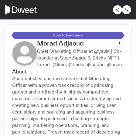
Open to Permanent
Morad Adjaoud
Chief Marketing Officer at @yavin | Co-
founder at StreetSpade & Bricks-NFT |
former @lime, @tinder, @happn, @once
About
Accomplished and innovative Chief Marketing 
Officer with a proven track record of optimising 
growth and profitability in highly competitive 
industries. Demonstrated success in identifying and 
creating new business opportunities, driving user 
acquisition, and sourcing and acquiring business 
partnerships. Experienced in leading strategic 
planning, marketing operations, branding, and 
public relations. Proven track record of developing 