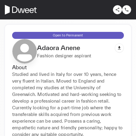
Open to Permanent
Adaora Anene
Fashion designer aspirant
About
Studied and lived in Italy for over 10 years, hence 
very fluent in Italian. Moved to England and 
completed my studies at the University of 
Greenwich. Motivated and hard-working seeking to 
develop a professional career in fashion retail. 
Currently looking for a part-time job where the 
transferable skills acquired from previous work 
experience can be used. Possess a caring, 
empathetic nature and friendly personality; happy to 
consider any suitable opportunity.