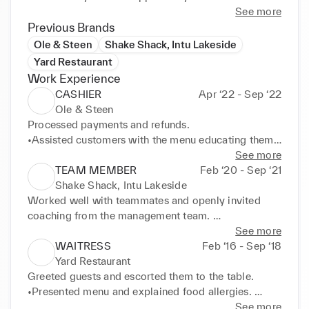
See more
Previous Brands
Ole & Steen
Shake Shack, Intu Lakeside
Yard Restaurant
Work Experience
CASHIER
Apr ‘22 - Sep ‘22
Ole & Steen
Processed payments and refunds. 

•Assisted customers with the menu educating them 
on the recipes. 

See more
•Portioned orders in a package after double-
TEAM MEMBER
Feb ‘20 - Sep ‘21
checking the order is correct. 

Shake Shack, Intu Lakeside
•Managed inventory, and kept the work and lobby 
Worked well with teammates and openly invited 
areas always neat and tidy
coaching from the management team. 

•Performed general maintenance duties, including 
See more
mopping floors, washing dishes, wiping 
WAITRESS
Feb ‘16 - Sep ‘18
countertops, and emptying grease traps. 

Yard Restaurant
•Cooking duties performed i.e., preparing patties, 
Greeted guests and escorted them to the table. 

assembling burgers, frying fries, preparing shakes 
•Presented menu and explained food allergies. 

and custards. 

•Served and cleared food following correct 
See more