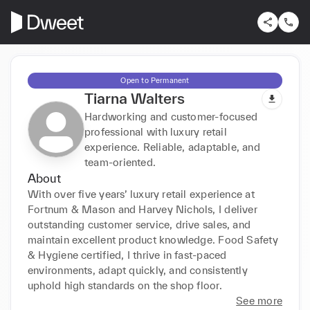
Open to Permanent
Tiarna Walters
Hardworking and customer-focused
professional with luxury retail
experience. Reliable, adaptable, and
team-oriented.
About
With over five years’ luxury retail experience at 
Fortnum & Mason and Harvey Nichols, I deliver 
outstanding customer service, drive sales, and 
maintain excellent product knowledge. Food Safety 
& Hygiene certified, I thrive in fast-paced 
environments, adapt quickly, and consistently 
uphold high standards on the shop floor.
See more