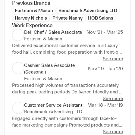
Previous Brands
Fortnum & Mason
Benchmark Advertising LTD
Harvey Nichols
Private Nanny
HOB Salons
Work Experience
Deli Chef / Sales Associate
Nov ‘21 - Mar ‘25
Fortnum & Mason
Delivered exceptional customer service in a luxury 
food hall, combining food preparation with front-of-
house sales Provided expert advice on premium 
See more
products, increasing customer satisfaction and sales 
Cashier Sales Associate
Nov ‘19 - Jan ‘20
Maintained strict food hygiene and safety standards 
(Seasonal)
in line with company policies Ensured displays were 
Fortnum & Mason
fully stocked, visually appealing, and aligned with 
Processed high volumes of transactions accurately 
brand standards - Worked collaboratively with team 
during peak trading periods Delivered friendly and 
members to manage busy service periods efficiently
efficient service, contributing to a positive customer 
See more
experience.
Customer Service Assistant
Mar ‘18 - Mar ‘19
Benchmark Advertising LTD
Engaged directly with customers through face-to-
face marketing campaigns Promoted products and 
services while developing strong communication 
See more