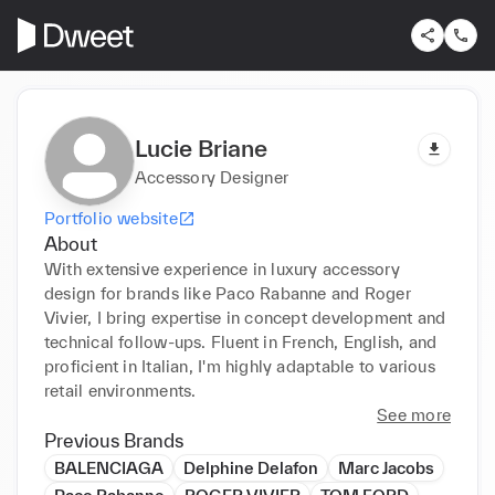
Lucie Briane
Accessory Designer
Portfolio website
About
With extensive experience in luxury accessory 
design for brands like Paco Rabanne and Roger 
Vivier, I bring expertise in concept development and 
technical follow-ups. Fluent in French, English, and 
proficient in Italian, I'm highly adaptable to various 
retail environments.
See more
Previous Brands
BALENCIAGA
Delphine Delafon
Marc Jacobs