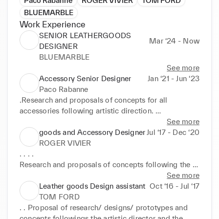
Paco Rabanne
ROGER VIVIER
TOM FORD
BLUEMARBLE
Work Experience
SENIOR LEATHERGOODS
Mar ‘24 - Now
DESIGNER
BLUEMARBLE
See more
Accessory Senior Designer
Jan ‘21 - Jun ‘23
Paco Rabanne
.Research and proposals of concepts for all 
accessories following artistic direction. 

.Proposals on new lines developpemnts according 
See more
to the House's DNA. 

goods and Accessory Designer
Jul ‘17 - Dec ‘20
.Supervision of the capsules. 

ROGER VIVIER
.Follow up of the good developpement of the 
. . . . 

accessories. 

Research and proposals of concepts following the 
Jan2021 -June2023 

artistic director inputs,launching of new styles for 
See more
day and evening lines. Developpements of hardware 
Leather goods Design assistant
Oct ‘16 - Jul ‘17
July 201 7-Dec 2020
pieces,embroideries and new technics. Launching of 
TOM FORD
the prototypes; hand sketches and technical files. 
. . Proposal of research/ designs/ prototypes and 
Technical follow up in Italy until validation for 
concepts followings the artistic director and the 