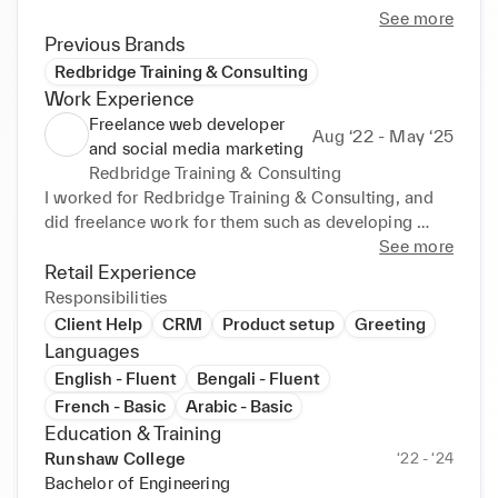
See more
Previous Brands
Redbridge Training & Consulting
Work Experience
Freelance web developer
Aug ‘22 - May ‘25
and social media marketing
Redbridge Training & Consulting
I worked for Redbridge Training & Consulting, and 
did freelance work for them such as developing 
customer websites, updating and maintaining 
See more
websites, creating events and social media posts 
Retail Experience
and making customer websites SEO optimised
Responsibilities
Client Help
CRM
Product setup
Greeting
Languages
English - Fluent
Bengali - Fluent
French - Basic
Arabic - Basic
Education & Training
Runshaw College
‘22 - ‘24
Bachelor of Engineering