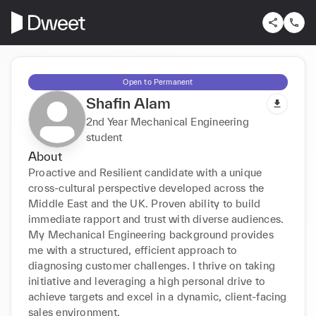
Open to Permanent
Shafin Alam
2nd Year Mechanical Engineering
student
About
Proactive and Resilient candidate with a unique 
cross-cultural perspective developed across the 
Middle East and the UK. Proven ability to build 
immediate rapport and trust with diverse audiences. 
My Mechanical Engineering background provides 
me with a structured, efficient approach to 
diagnosing customer challenges. I thrive on taking 
initiative and leveraging a high personal drive to 
achieve targets and excel in a dynamic, client-facing 
sales environment.