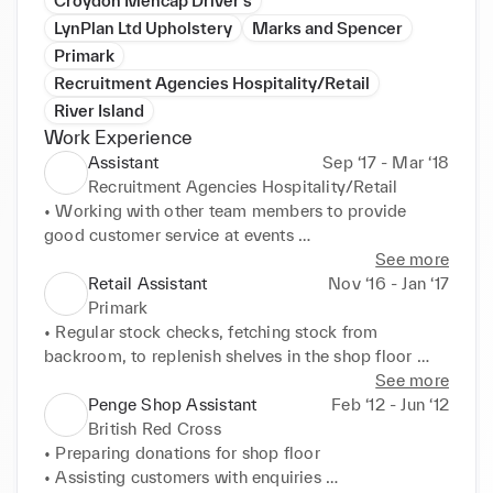
Croydon Mencap Driver's
LynPlan Ltd Upholstery
Marks and Spencer
Primark
Recruitment Agencies Hospitality/Retail
River Island
Work Experience
Assistant
Sep ‘17 - Mar ‘18
Recruitment Agencies Hospitality/Retail
• Working with other team members to provide 
good customer service at events 

• Taking food and drinks orders and serving patrons 
See more
at sports and social events 

Retail Assistant
Nov ‘16 - Jan ‘17
• Operating the tills making sure that the correct 
Primark
change was given
• Regular stock checks, fetching stock from 
backroom, to replenish shelves in the shop floor 

• Helping customers find items and offering 
See more
assistance when required 

Penge Shop Assistant
Feb ‘12 - Jun ‘12
• Working as a team member to provide high 
British Red Cross
standard of customer service at all times 

• Preparing donations for shop floor 

• Ensuring shop floor was tidy in line with Health and 
• Assisting customers with enquiries 
