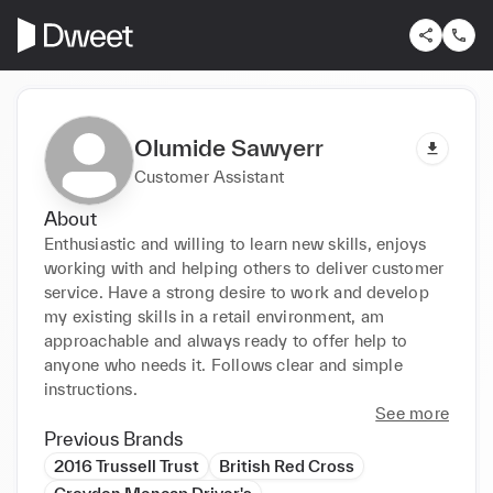
Olumide Sawyerr
Customer Assistant
About
Enthusiastic and willing to learn new skills, enjoys 
working with and helping others to deliver customer 
service. Have a strong desire to work and develop 
my existing skills in a retail environment, am 
approachable and always ready to offer help to 
anyone who needs it. Follows clear and simple 
instructions.
See more
Previous Brands
2016 Trussell Trust
British Red Cross