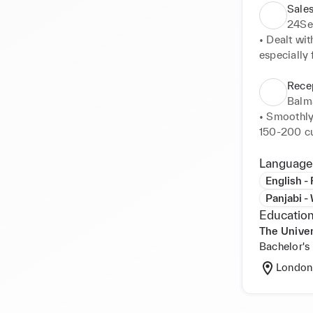
Sales
24Se
• Dealt wit
especially 
• Maintaine
analyses o
Recep
per shift 

Balm
• Anticipa
• Smoothly
upholding 
150-200 cu
appropriate 
• Managed 2
Language
vendors, an
English -
• Provided 
Panjabi -
• Provided 
Education
• Co-ordina
The Univer
stocked su
Bachelor's
London