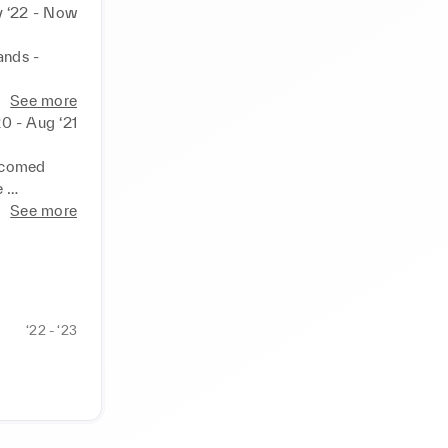
 ‘22 - Now
nds - 
ep 
See more
% to 15% 
20 - Aug ‘21
ce while 
lcomed 
 
See more
nts, 
y 

ntory, and 
‘22 - ‘23