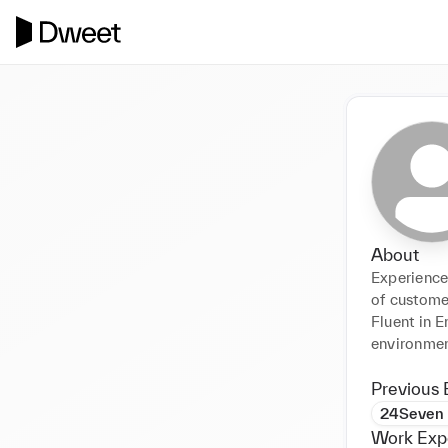
About
Experienced
of custome
Fluent in E
environmen
Previous 
24Seven
Work Exp