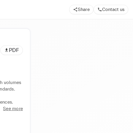
Share
Contact us
PDF
gh volumes 
ndards. 
iences.
See more