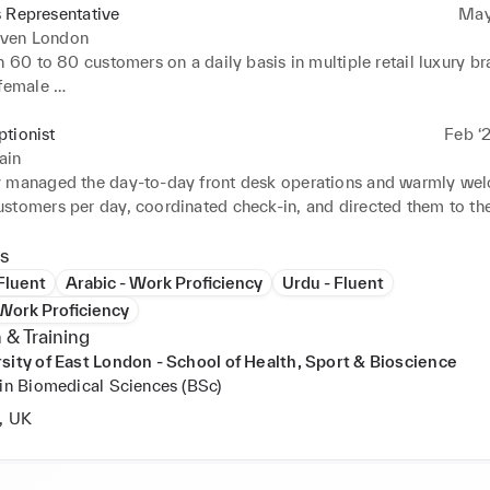
 Representative
May
ven London
h 60 to 80 customers on a daily basis in multiple retail luxury bra
female 

d a proactive approach to existing sales strategies, based on de
f customers, exceeding personal/professional sales with over 10
tionist
Feb ‘
ain
ted customer needs, providing them with excellent customer servi
 managed the day-to-day front desk operations and warmly we
brand standards
stomers per day, coordinated check-in, and directed them to the
sales staff 

 phone lines and facilitated over 50-60+ calls per day with clie
s
d staff 

 Fluent
Arabic - Work Proficiency
Urdu - Fluent
excellent customer service with a helpful and friendly attitude 

 Work Proficiency
administrative and clerical support to 12-15 staff members per da
 & Training
ted pick up and delivery of express mail services, unpacked inve
sity of East London - School of Health, Sport & Bioscience
pplies
 in Biomedical Sciences (BSc)
, UK