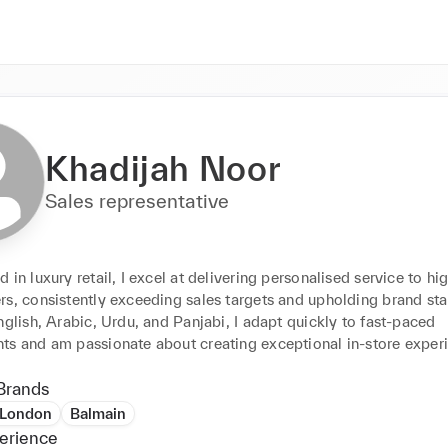
Khadijah Noor
Sales representative
 in luxury retail, I excel at delivering personalised service to hi
rs, consistently exceeding sales targets and upholding brand sta
nglish, Arabic, Urdu, and Panjabi, I adapt quickly to fast-paced 
ts and am passionate about creating exceptional in-store exper
Brands
 London
Balmain
erience