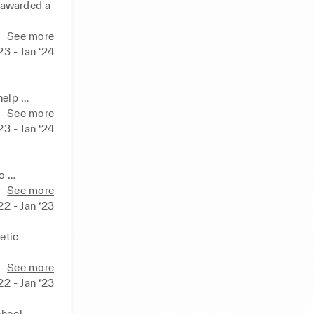
 awarded a 
See more
23 - Jan ‘24
elp 
ick and 
See more
23 - Jan ‘24
o 
See more
22 - Jan ‘23
tic 
See more
22 - Jan ‘23
hool 