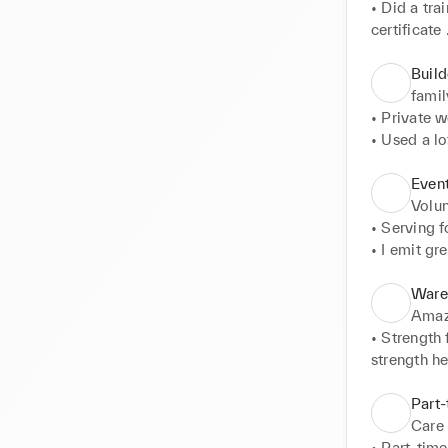
• Did a tr
certificate 

• One of th
• Kept ext
Build
famil
• Private w
• Used a lo
complete th
effective.
Event
Volun
• Serving f
• I emit gr
contribute 
Ware
Ama
• Strength 
strength h
• Brought g
• Never sl
Part-
Care
• Part-time