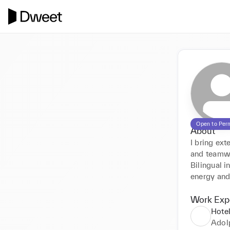
Open to Per
About
I bring ext
and teamwo
Bilingual i
energy and 
Work Exp
Hotel
Adol