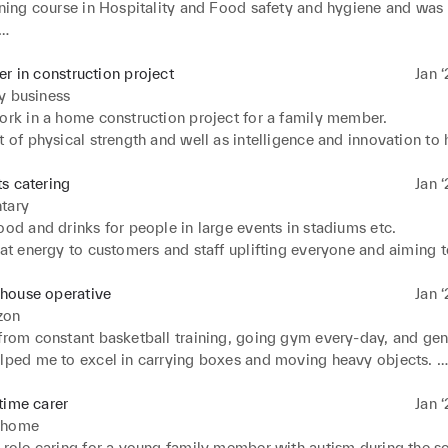
aining course in Hospitality and Food safety and hygiene and was
e highest levels of waiting 

remely good etiquette and grooming upon strict rules
er in construction project
Jan ‘
y business
ork in a home construction project for a family member. 

t of physical strength and well as intelligence and innovation to h
is project. Shown great skill in highly practical duties, being qu
s catering
Jan ‘
tary
ood and drinks for people in large events in stadiums etc. 

eat energy to customers and staff uplifting everyone and aiming t
to improving their day.
house operative
Jan ‘
zon
from constant basketball training, going gym every-day, and gene
elped me to excel in carrying boxes and moving heavy objects. 

reat energy and uplifted colleagues 

acked even during long hours
time carer
Jan ‘
 home
 role caring for a young family member with autism during the sc