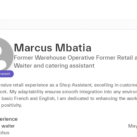
Marcus Mbatia
Former Warehouse Operative Former Retail a
Waiter and catering assistant
manent
ensive retail experience as a Shop Assistant, excelling in custome
rk. My adaptability ensures smooth integration into any environ
n basic French and English, I am dedicated to enhancing the work
positivity.
erience
 waiter
May
phus