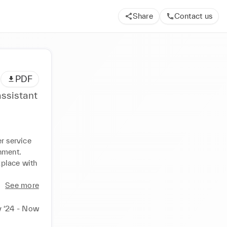
Share
Contact us
PDF
ssistant
r service 
ment. 
place with 
See more
 ‘24 - Now