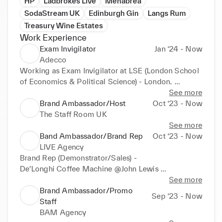
HP
Ladbrokes Live
Menabrea
SodaStream UK
Edinburgh Gin
Langs Rum
Treasury Wine Estates
Work Experience
Exam Invigilator
Jan ‘24 - Now
Adecco
Working as Exam Invigilator at LSE (London School 
of Economics & Political Science) - London. 

(Jan 2024 Exam) 

See more
Brand Ambassador/Host
Oct ‘23 - Now
Being vigilant, following exam procedure, handing 
The Staff Room UK
out exam papers, assisting with student queries, 
See more
preparing and assisting in set-up of exam room, 
Band Ambassador/Brand Rep
Oct ‘23 - Now
reporting to exams office, consistency.
LIVE Agency
Brand Rep (Demonstrator/Sales) - 

De’Longhi Coffee Machine @John Lewis 

(Oct - present) 

See more
Brand Ambassador/Promo
Sep ‘23 - Now
TeaPigs Day Sampling - Brand Ambassador 

Staff
Tetley Tea Activity-Great South Run - Brand 
BAM Agency