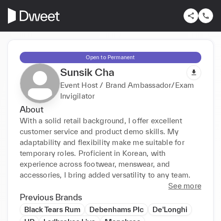
Open to Permanent
Sunsik Cha
Event Host / Brand Ambassador/Exam
Invigilator
About
With a solid retail background, I offer excellent 
customer service and product demo skills. My 
adaptability and flexibility make me suitable for 
temporary roles. Proficient in Korean, with 
experience across footwear, menswear, and 
accessories, I bring added versatility to any team.
See more
Previous Brands
Black Tears Rum
Debenhams Plc
De'Longhi