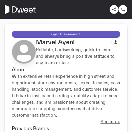
Open to Permanent
Marvel Ayeni
Reliable, hardworking, quick to learn,
and always bring a positive attitude to
any team or task.
About
With extensive retail experience in high street and 
department store environments, I excel in sales, cash 
handling, stock management, and customer service. 
I thrive in fast-paced settings, quickly adapt to new 
challenges, and am passionate about creating 
memorable shopping experiences that drive 
customer satisfaction.
See more
Previous Brands