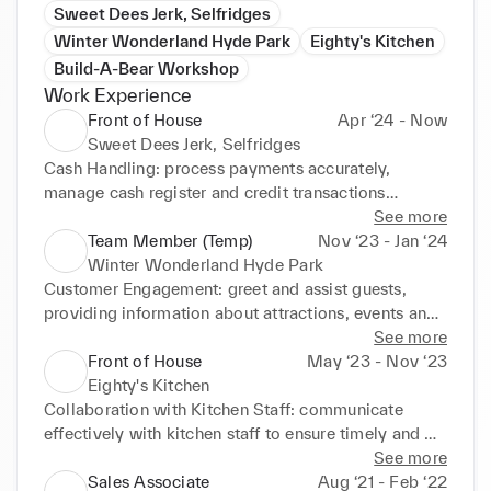
Sweet Dees Jerk, Selfridges
Winter Wonderland Hyde Park
Eighty's Kitchen
Build-A-Bear Workshop
Work Experience
Front of House
Apr ‘24 - Now
Sweet Dees Jerk, Selfridges
Cash Handling: process payments accurately, 
manage cash register and credit transactions

Stock Management: monitor inventory levels, 
See more
restock supplies as needed, and inform management 
Team Member (Temp)
Nov ‘23 - Jan ‘24
of low stock

Winter Wonderland Hyde Park
Order Preparation: ensure accurate and timely 
Customer Engagement: greet and assist guests, 
preparation of food and beverages, adhering to 
providing information about attractions, events and 
health and safety standards

activities

See more
Team Collaboration: work closely with other team 
Problem Solving: Address guest inquiries or issues 
Front of House
May ‘23 - Nov ‘23
members to ensure smooth operations and a 
promptly, providing excellent customer service and 
Eighty's Kitchen
positive customer experience
complaints effectively
Collaboration with Kitchen Staff: communicate 
effectively with kitchen staff to ensure timely and 
accurate food service

See more
Order Taking: take customer orders accurately, 
Sales Associate
Aug ‘21 - Feb ‘22