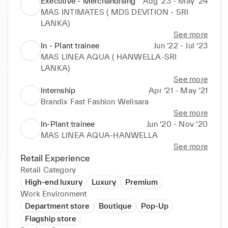
Executive - Merchandising
Aug ‘23 - May ‘24
MAS INTIMATES ( MDS DEVITION - SRI
LANKA)
See more
In - Plant trainee
Jun ‘22 - Jul ‘23
MAS LINEA AQUA ( HANWELLA-SRI
LANKA)
See more
Internship
Apr ‘21 - May ‘21
Brandix Fast Fashion Welisara
See more
In-Plant trainee
Jun ‘20 - Nov ‘20
MAS LINEA AQUA-HANWELLA
See more
Retail Experience
Retail Category
High-end luxury
Luxury
Premium
Work Environment
Department store
Boutique
Pop-Up
Flagship store