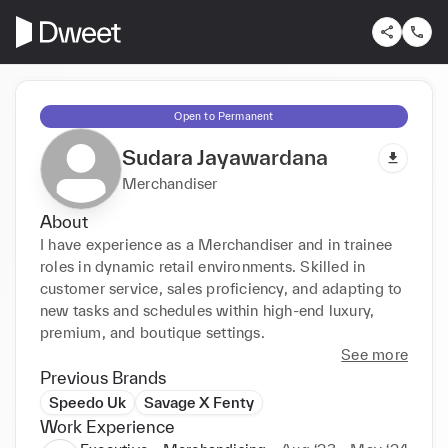
Open to Permanent
Sudara Jayawardana
Merchandiser
About
I have experience as a Merchandiser and in trainee 
roles in dynamic retail environments. Skilled in 
customer service, sales proficiency, and adapting to 
new tasks and schedules within high-end luxury, 
premium, and boutique settings.
See more
Previous Brands
Speedo Uk
Savage X Fenty
Work Experience