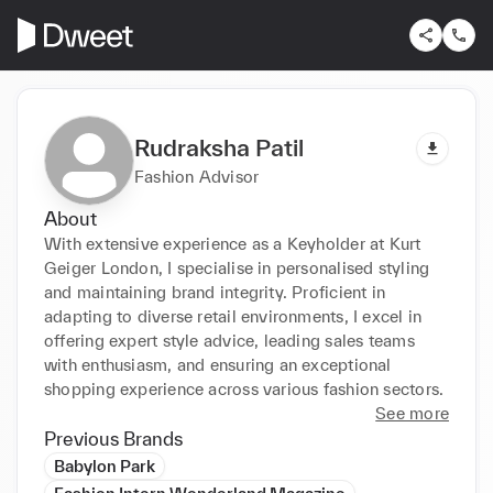
Rudraksha Patil
Fashion Advisor
About
With extensive experience as a Keyholder at Kurt 
Geiger London, I specialise in personalised styling 
and maintaining brand integrity. Proficient in 
adapting to diverse retail environments, I excel in 
offering expert style advice, leading sales teams 
with enthusiasm, and ensuring an exceptional 
shopping experience across various fashion sectors.
See more
Previous Brands
Babylon Park