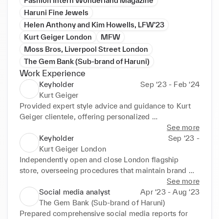
Fashion Intern Wonderland Magazine
Haruni Fine Jewels
Helen Anthony and Kim Howells, LFW'23
Kurt Geiger London
MFW
Moss Bros, Liverpool Street London
The Gem Bank (Sub-brand of Haruni)
Work Experience
Keyholder
Sep ‘23 - Feb ‘24
Kurt Geiger
Provided expert style advice and guidance to Kurt 
Geiger clientele, offering personalized 
recommendations on women’s accessories and bags 
See more
to enhance their overall appearance and confidence. 
Keyholder
Sep ‘23 -
Assisted customers in selecting the most suitable 
Kurt Geiger London
attire for various occasions, including formal events, 
Independently open and close London flagship 
weddings, and business meetings, while ensuring an 
store, overseeing procedures that maintain brand 
exceptional shopping experience. Kept up-to-date 
integrity. Oversee visual merchandising updates and 
See more
with the latest fashion trends and product offerings 
floor moves to elevate aesthetic to Kurt Geiger 
Social media analyst
Apr ‘23 - Aug ‘23
to offer informed advice and recommendations to 
standards. Lead sales team of 5, building product 
The Gem Bank (Sub-brand of Haruni)
clients.
knowledge and clienteling skills through coaching. 
Prepared comprehensive social media reports for 