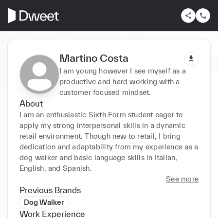
Martino Costa
I am young however I see myself as a
productive and hard working with a
customer focused mindset.
About
I am an enthusiastic Sixth Form student eager to 
apply my strong interpersonal skills in a dynamic 
retail environment. Though new to retail, I bring 
dedication and adaptability from my experience as a 
dog walker and basic language skills in Italian, 
English, and Spanish.
See more
Previous Brands
Dog Walker
Work Experience