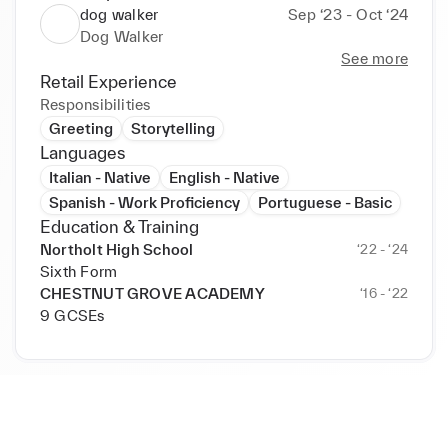
dog walker
Sep ‘23 - Oct ‘24
Dog Walker
See more
Retail Experience
Responsibilities
Greeting
Storytelling
Languages
Italian - Native
English - Native
Spanish - Work Proficiency
Portuguese - Basic
Education & Training
Northolt High School
‘22 - ‘24
Sixth Form
CHESTNUT GROVE ACADEMY
‘16 - ‘22
9 GCSEs