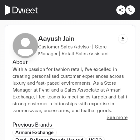
Aayush Jain
Customer Sales Advisor | Store
Manager | Retail Sales Assistant
About
With a passion for fashion retail, I've excelled in 
creating personalised customer experiences across 
luxury and fast-paced environments. As a Store 
Manager at Fynd and a Sales Associate at Armani 
Exchange, I led teams to meet sales targets and built 
strong customer relationships with expertise in 
womenswear, accessories, and leather goods.
See more
Previous Brands
Armani Exchange