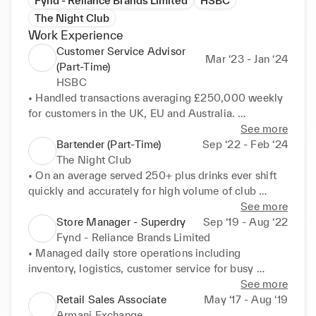
Fynd - Reliance Brands Limited
HSBC
The Night Club
Work Experience
Customer Service Advisor
Mar ‘23 - Jan ‘24
(Part-Time)
HSBC
• Handled transactions averaging £250,000 weekly 
for customers in the UK, EU and Australia. 

• Solved IT related problems for 800+ customers 
See more
monthly. 

Bartender (Part-Time)
Sep ‘22 - Feb ‘24
• Helped customers with digital transactions, fraud 
The Night Club
checks. 

• On an average served 250+ plus drinks ever shift 
• Account Management. 

quickly and accurately for high volume of club 
• Financial Portfolio Management.
guests. 

See more
• Built loyal customer base through friendly service 
Store Manager - Superdry
Sep ‘19 - Aug ‘22
and conversation 

Fynd - Reliance Brands Limited
• Did Barback work like stocked bar with liquor, 
• Managed daily store operations including 
mixers, garnishes and replenished as needed 
inventory, logistics, customer service for busy 
throughout shift. 

Mumbai retail location. 

See more
• Keeping the Bar area clean & Tidy, Handled Till 
• Led a sales team of 15 associates by training, 
Retail Sales Associate
May ‘17 - Aug ‘19
along with making drinks. 

assigning tasks, monitoring performance, and 
Armani Exchange