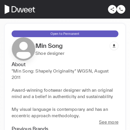
Open to Permanent
Min Song
Shoe designer
About
"Min Song: Shapely Originality" WGSN, August 
2011

Award-winning footwear designer with an original 
mind and a belief in authenticity and sustainability

My visual language is contemporary and has an 
eccentric approach methodology. 
See more
Previous Brands