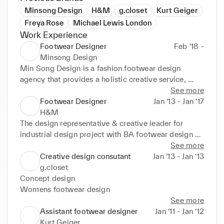
Minsong Design
H&M
g.closet
Kurt Geiger
Freya Rose
Michael Lewis London
Work Experience
Footwear Designer
Feb ‘18 -
Minsong Design
Min Song Design is a fashion footwear design 
agency that provides a holistic creative service, 
from trend analysis and concept creation to product 
See more
design & development using a sustainable approach 
Footwear Designer
Jan ‘13 - Jan ‘17
and strategies.
H&M
The design representative & creative leader for 
industrial design project with BA footwear design 
program in Cordwainers, London College of 
See more
Fashion, University of Arts London
Creative design consutant
Jan ‘13 - Jan ‘13
g.closet
Concept design

Womens footwear design
See more
Assistant footwear designer
Jan ‘11 - Jan ‘12
Kurt Geiger