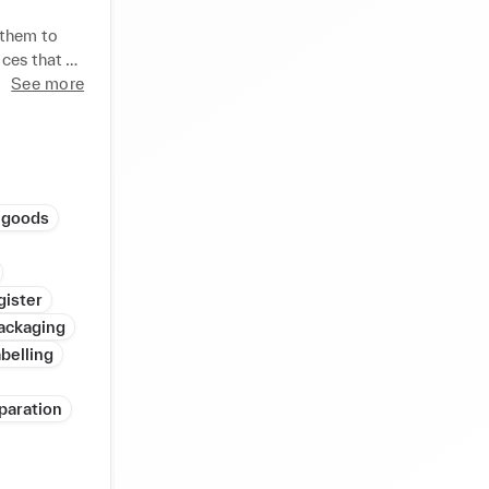
BLE 

them to 
ces that 
ORE 

m of 3 
See more
vidual 
KPI 
 

 OF ANY 




 goods
& 

NSHIP, 
gister
ackaging
G 

belling
paration