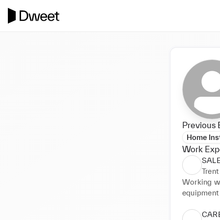
Previous 
Home Inst
Work Exp
SAL
Trent
Working wit
equipment a
world-wide,
• PROVID
CARE