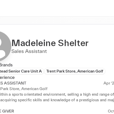
Madeleine Shelter
Sales Assistant
Brands
ead Senior Care Unit A
Trent Park Store, American Golf
erience
ES ASSISTANT
Apr ‘
 Park Store, American Golf
hin a sports orientated environment, selling a high end range of
cquiring specific skills and knowledge of a prestigious and majo
 with duties that incorporated: - 

ING RELEVANT & COMPREHENSIVE INFORMATION TO ALL 
 GIVER
Oct