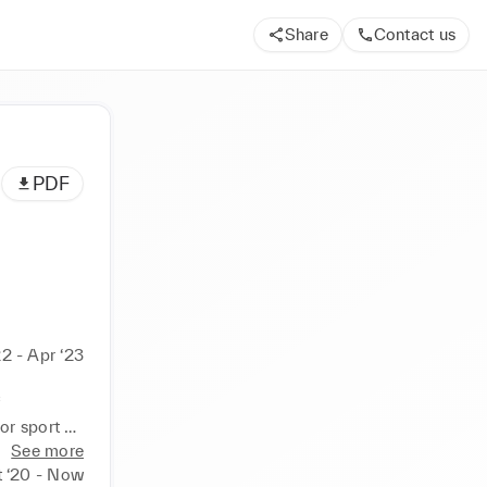
Share
Contact us
PDF
22 - Apr ‘23
 
r sport 
See more
 ‘20 - Now