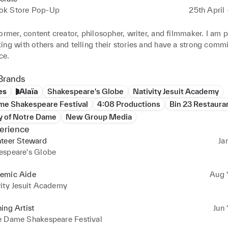
k Store Pop-Up
25th April
ormer, content creator, philosopher, writer, and filmmaker. I am p
ng with others and telling their stories and have a strong commi
ce.
Brands
es
Alaïa
Shakespeare's Globe
Nativity Jesuit Academy
me Shakespeare Festival
4:08 Productions
Bin 23 Restaura
y of Notre Dame
New Group Media
erience
nteer Steward
Ja
espeare's Globe
emic Aide
Aug ‘
ity Jesuit Academy
ing Artist
Jun 
e Dame Shakespeare Festival