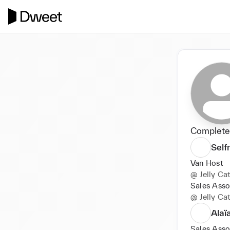
Completed
Self
Van Host
@
Jelly Ca
Sales Asso
@
Jelly Ca
Alaï
Sales Asso