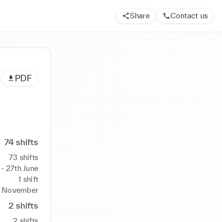
Share
Contact us
PDF
74
shifts
73
shifts
- 27th June
1
shift
h November
2
shifts
2
shifts