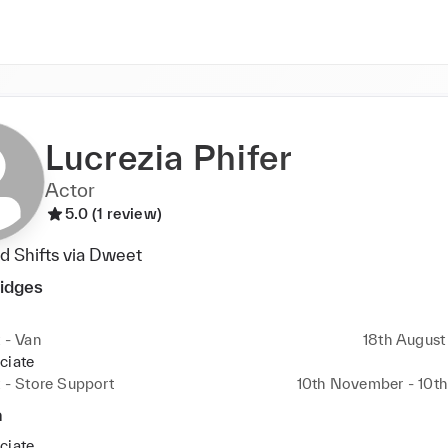
Lucrezia Phifer
Actor
5.0 (1 review)
 Shifts via Dweet
ridges
t - Van
18th August 
ciate
t - Store Support
10th November - 10t
a
ciate