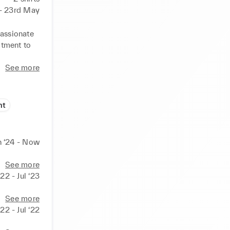
 - 23rd May
assionate 
tment to 
See more
nt
n ‘24 - Now
See more
22 - Jul ‘23
See more
‘22 - Jul ‘22