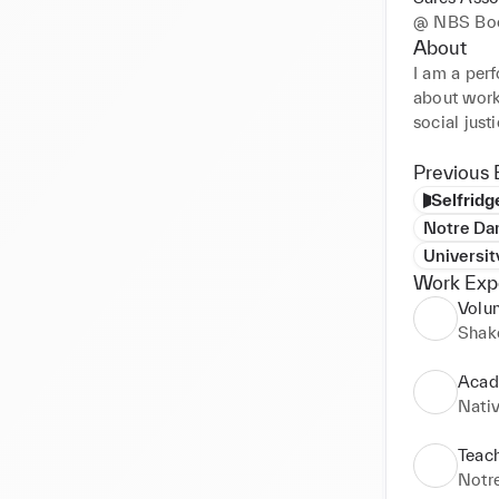
@
NBS Boo
About
I am a perf
about worki
social justi
Previous 
Selfridg
Notre Da
Universit
Work Exp
Volu
Shak
Acad
Nativ
Teach
Notr