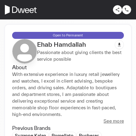
Open to Permanent
Ehab Hamdallah
Passionate about giving clients the best
service possible
About
With extensive experience in luxury retail jewellery 
and watches, I excel in client advising, bespoke 
orders, and driving sales. Adaptable to boutiques 
and department stores, I am passionate about 
delivering exceptional service and creating 
memorable shop floor experiences in fast-paced, 
high-end environments.
See more
Previous Brands
Suzanne Kalan
Pomellato
Bucherer