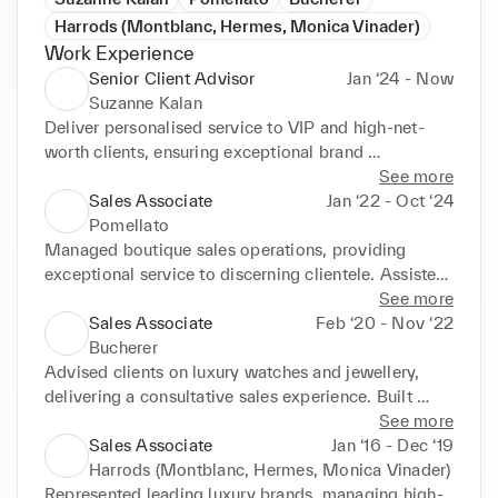
Harrods (Montblanc, Hermes, Monica Vinader)
Work Experience
Senior Client Advisor
Jan ‘24 - Now
Suzanne Kalan
Deliver personalised service to VIP and high-net-
worth clients, ensuring exceptional brand 
experience. Drive sales through expert product 
See more
knowledge, custom order handling, and tailored 
Sales Associate
Jan ‘22 - Oct ‘24
clienteling. Maintain and expand relationships with 
Pomellato
top clients, supporting sales growth and retention.
Managed boutique sales operations, providing 
exceptional service to discerning clientele. Assisted 
clients with custom pieces and high-value 
See more
transactions. Consistently exceeded individual and 
Sales Associate
Feb ‘20 - Nov ‘22
team sales targets.
Bucherer
Advised clients on luxury watches and jewellery, 
delivering a consultative sales experience. Built 
long-lasting client relationships and supported after-
See more
sales service. Collaborated with team to achieve 
Sales Associate
Jan ‘16 - Dec ‘19
store targets and client satisfaction.
Harrods (Montblanc, Hermes, Monica Vinader)
Represented leading luxury brands, managing high-