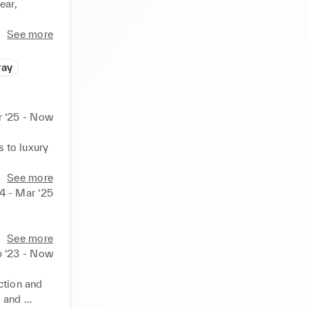
ar, 
See more
ray
r ‘25 - Now
to luxury 
See more
4 - Mar ‘25
See more
 ‘23 - Now
ction and 
 and 