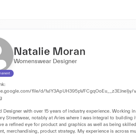
Natalie Moran
Womenswear Designer
manent
nk: 
rive.google.com/file/d/1vJY3ApUH395pVFCgqOoEu__z3EJneIjy/
g

 Designer with over 15 years of industry experience. Working in p
ry Streetwear, notably at Aries where I was integral to building it 
ve a refined eye for product and graphics as well as being skilled
, merchandising, product strategy. My experience is across mul