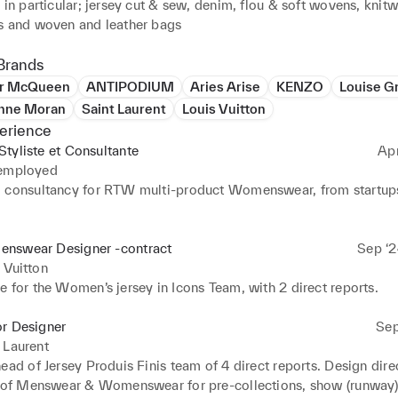
 in particular; jersey cut & sew, denim, flou & soft wovens, knitwe
s and woven and leather bags
Brands
er McQueen
ANTIPODIUM
Aries Arise
KENZO
Louise G
Anne Moran
Saint Laurent
Louis Vuitton
erience
tyliste et Consultante
Ap
 employed
 consultancy for RTW multi-product Womenswear, from startups 
nswear Designer -contract
Sep ‘2
 Vuitton
 for the Women’s jersey in Icons Team, with 2 direct reports.
or Designer
Sep
 Laurent
ead of Jersey Produis Finis team of 4 direct reports. Design dire
n of Menswear & Womenswear for pre-collections, show (runway)