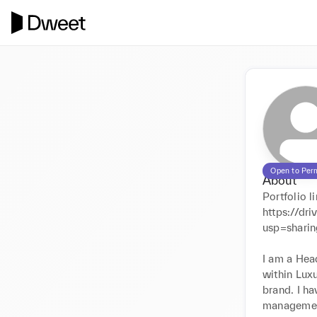
Open to Per
About
Portfolio li
https://d
usp=sharin
I am a Head
within Luxu
brand. I ha
management