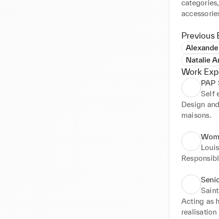
categories,
accessorie
Previous 
Alexand
Natalie 
Work Exp
PAP S
Self
Design and
maisons.
Wome
Louis
Responsible
Seni
Saint
Acting as h
realisatio