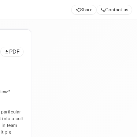
Share
Contact us
PDF
view?
articular 
into a cult 
 in team 
tiple 