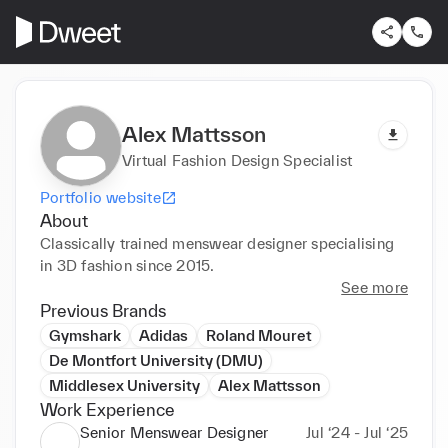
Alex Mattsson
Virtual Fashion Design Specialist
Portfolio website
About
Classically trained menswear designer specialising 
in 3D fashion since 2015. 
See more
Previous Brands
Gymshark
Adidas
Roland Mouret
De Montfort University (DMU)
Middlesex University
Alex Mattsson
Work Experience
Senior Menswear Designer
Jul ‘24 - Jul ‘25