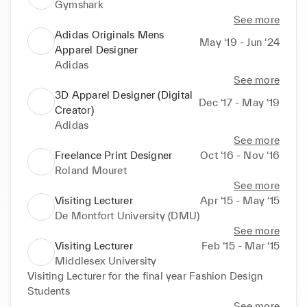
Gymshark
See more
Adidas Originals Mens
May ‘19 - Jun ‘24
Apparel Designer
Adidas
See more
3D Apparel Designer (Digital
Dec ‘17 - May ‘19
Creator)
Adidas
See more
Freelance Print Designer
Oct ‘16 - Nov ‘16
Roland Mouret
See more
Visiting Lecturer
Apr ‘15 - May ‘15
De Montfort University (DMU)
See more
Visiting Lecturer
Feb ‘15 - Mar ‘15
Middlesex University
Visiting Lecturer for the final year Fashion Design 
Students
See more