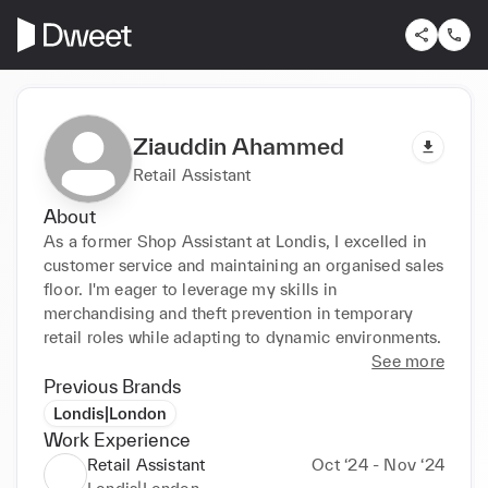
Ziauddin Ahammed
Retail Assistant
About
As a former Shop Assistant at Londis, I excelled in 
customer service and maintaining an organised sales 
floor. I'm eager to leverage my skills in 
merchandising and theft prevention in temporary 
retail roles while adapting to dynamic environments.
See more
Previous Brands
Londis|London
Work Experience
Retail Assistant
Oct ‘24 - Nov ‘24