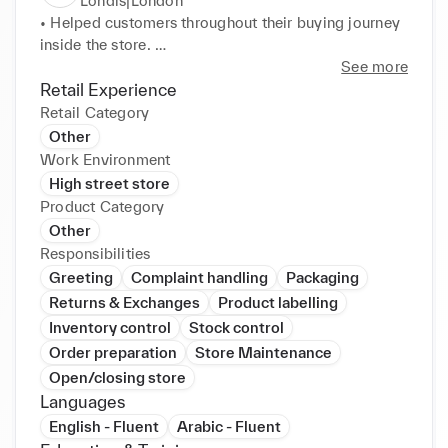
Londis|London
• Helped customers throughout their buying journey 
inside the store. 

• Did general store management duties like 
See more
preventing theft, ensuring stock levels are 
Retail Experience
maintained, and keeping the sales floor neat and 
Retail Category
organised. 

Other
• Put up price tags, setting up promotional displays, 
Work Environment
and informing customers of ongoing sales or special 
High street store
offers.
Product Category
Other
Responsibilities
Greeting
Complaint handling
Packaging
Returns & Exchanges
Product labelling
Inventory control
Stock control
Order preparation
Store Maintenance
Open/closing store
Languages
English - Fluent
Arabic - Fluent