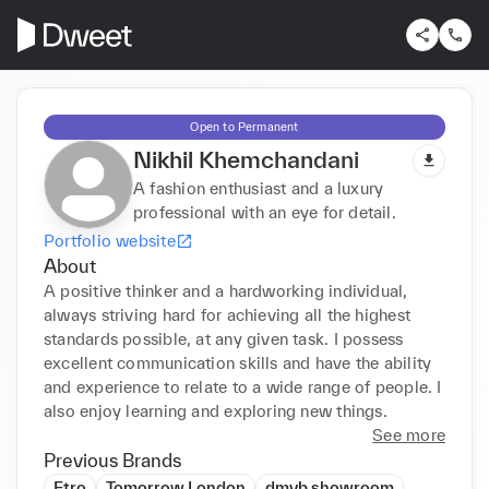
Open to Permanent
Nikhil Khemchandani
A fashion enthusiast and a luxury
professional with an eye for detail.
Portfolio website
About
A positive thinker and a hardworking individual, 
always striving hard for achieving all the highest 
standards possible, at any given task. I possess 
excellent communication skills and have the ability 
and experience to relate to a wide range of people. I 
also enjoy learning and exploring new things.
See more
Previous Brands
Etro
Tomorrow London
dmvb showroom