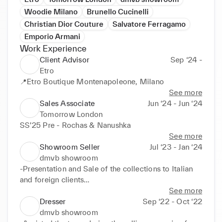
Woodie Milano
Brunello Cucinelli
Christian Dior Couture
Salvatore Ferragamo
Emporio Armani
Work Experience
Client Advisor
Sep ‘24 -
Etro
📍Etro Boutique Montenapoleone, Milano
See more
Sales Associate
Jun ‘24 - Jun ‘24
Tomorrow London
SS’25 Pre - Rochas & Nanushka
See more
Showroom Seller
Jul ‘23 - Jan ‘24
dmvb showroom
-Presentation and Sale of the collections to Italian 
and foreign clients

See more
-Seasonal reports preparation per lines (Sales, 
Dresser
Sep ‘22 - Oct ‘22
Numbers of orders and clients, Buyer's feedback on 
dmvb showroom