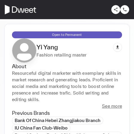
Open to Permanent
Yi Yang
Fashion retailing master
About
Resourceful digital marketer with exemplary skills in 
market research and generating leads. Proficient in 
social media and marketing tools to boost online 
presence and increase trafic. Solid writing and 
editing skills.
See more
Previous Brands
Bank Of China Hebei Zhangjiakou Branch
IU China Fan Club-Weibo