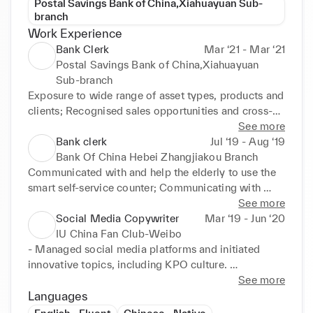
Postal Savings Bank of China,Xiahuayuan Sub-
branch
Work Experience
Bank Clerk
Mar ‘21 - Mar ‘21
Postal Savings Bank of China,Xiahuayuan
Sub-branch
Exposure to wide range of asset types, products and 
clients; Recognised sales opportunities and cross-
sold financial products by making quality referrals to 
See more
meet assigned teller goals 

Bank clerk
Jul ‘19 - Aug ‘19
•Prepared pitch books, presentations and 
Bank Of China Hebei Zhangjiakou Branch
memorandums; Assisted in the origination and 
Communicated with and help the elderly to use the 
execution of transactions of equity, term loan, high 
smart self-service counter; Communicating with 
yield and mandates 

clients and selling wealth management products 

See more
•Responded to and assisted customers with account 
•Answered clients' enquiry; handled complaints and 
Social Media Copywriter
Mar ‘19 - Jun ‘20
inquiries and updates; Especially Introduced the 
collected data about performance 

IU China Fan Club-Weibo
Rural Credit Policy to customers
•Verified customer details, carrying out diligent 
- Managed social media platforms and initiated 
checks of personal and financial documentation.
innovative topics, including KPO culture. 
Successfully increased followers by 30%. 

See more
•- Consistently produced high-quality social media 
Languages
content; prepared copy for diferent social media 