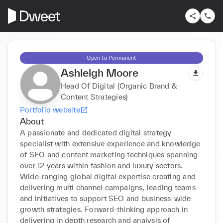
Open to Permanent
Ashleigh Moore
Head Of Digital (Organic Brand &
Content Strategies)
Portfolio website
About
A passionate and dedicated digital strategy 
specialist with extensive experience and knowledge 
of SEO and content marketing techniques spanning 
over 12 years within fashion and luxury sectors. 
Wide-ranging global digital expertise creating and 
delivering multi channel campaigns, leading teams 
and initiatives to support SEO and business-wide 
growth strategies. Forward-thinking approach in 
delivering in depth research and analysis of 