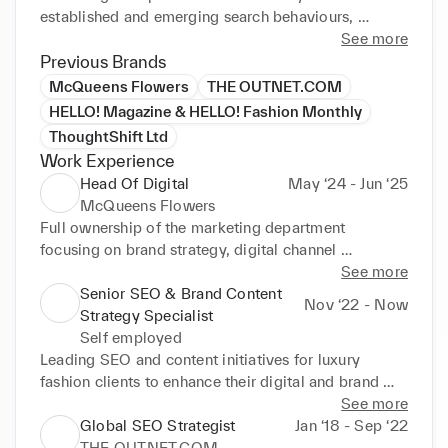
established and emerging search behaviours, 
comprehensive reporting and innovative 
See more
communication of insights across luxury fashion and 
Previous Brands
lifestyle brands.
McQueens Flowers
THE OUTNET.COM
HELLO! Magazine & HELLO! Fashion Monthly
ThoughtShift Ltd
Work Experience
Head Of Digital
May ‘24 - Jun ‘25
McQueens Flowers
Full ownership of the marketing department 
focusing on brand strategy, digital channel 
management, PR, partnerships and customer 
See more
insights. Leading both high-level strategic planning 
Senior SEO & Brand Content
Nov ‘22 - Now
and hands-on creative execution of multi-channel 
Strategy Specialist
campaigns to drive +30% traffic and +24% revenue 
Self employed
growth YoY
Leading SEO and content initiatives for luxury 
fashion clients to enhance their digital and brand 
performance in alignment with wider business 
See more
objectives. Specialising in the niche between 
Global SEO Strategist
Jan ‘18 - Sep ‘22
organic growth marketing and creative brand 
THE OUTNET.COM