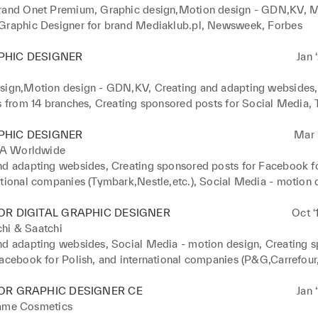
rand Onet Premium, Graphic design,Motion design - GDN,KV, M
Graphic Designer for brand Mediaklub.pl, Newsweek, Forbes
PHIC DESIGNER
Jan 
sign,Motion design - GDN,KV, Creating and adapting websides,
s from 14 branches, Creating sponsored posts for Social Media, Tr
, project management, Creative sessions, art directoring.
PHIC DESIGNER
Mar ‘
 Worldwide
nd adapting websides, Creating sponsored posts for Facebook for
ational companies (Tymbark,Nestle,etc.), Social Media - motion 
OR DIGITAL GRAPHIC DESIGNER
Oct ‘
hi & Saatchi
nd adapting websides, Social Media - motion design, Creating s
acebook for Polish, and international companies (P&G,Carrefour, 
ing banners, LP, KV for various clients, BTL.
OR GRAPHIC DESIGNER CE
Jan 
lame Cosmetics