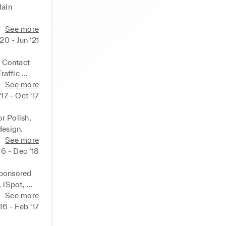
ain 
See more
‘20 - Jun ‘21
 Contact 
affic 
See more
17 - Oct ‘17
 Polish, 
design.
See more
16 - Dec ‘18
ponsored 
iSpot, 
See more
‘16 - Feb ‘17