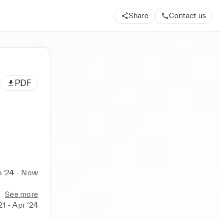
Share
Contact us
PDF
n ‘24 - Now
See more
21 - Apr ‘24