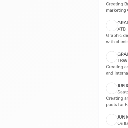
Creating B
marketing 
GRA
XTB
Graphic de
with client
management
GRA
TBWA
Creating a
and intern
JUNI
Saatc
Creating a
posts for F
etc.) Creat
JUNI
Orif