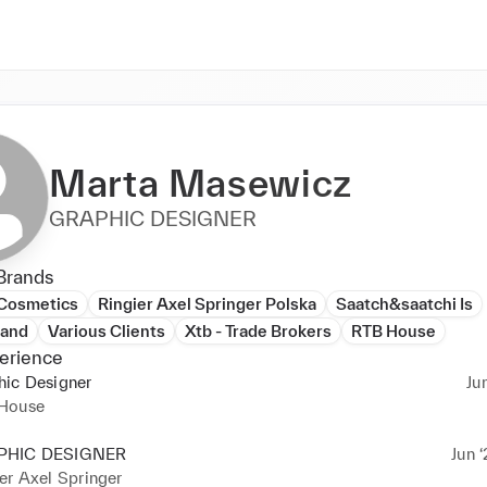
Marta Masewicz
GRAPHIC DESIGNER
Brands
 Cosmetics
Ringier Axel Springer Polska
Saatch&saatchi Is
land
Various Clients
Xtb - Trade Brokers
RTB House
erience
hic Designer
Ju
House
PHIC DESIGNER
Jun ‘
er Axel Springer