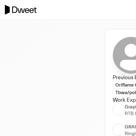
Previous 
Oriflame
Tbwa/po
Work Exp
Grap
RTB 
GRA
Ringi