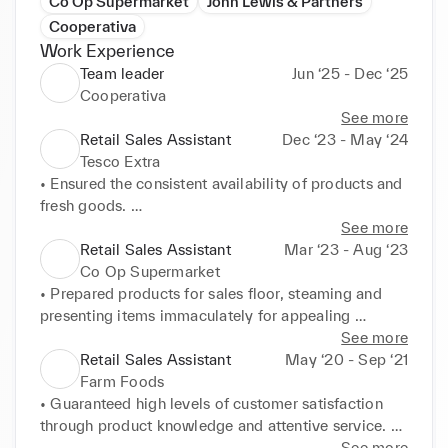
Co Op Supermarket
John Lewis & Partners
Cooperativa
Work Experience
Team leader
Jun ‘25 - Dec ‘25
Cooperativa
See more
Retail Sales Assistant
Dec ‘23 - May ‘24
Tesco Extra
• Ensured the consistent availability of products and 
fresh goods. 

• Provided excellent customer service and directions 
See more
for shoppers. 

Retail Sales Assistant
Mar ‘23 - Aug ‘23
• Implemented efficiency when completing tasks to 
Co Op Supermarket
make sure deadlines were met in a timely manner 
• Prepared products for sales floor, steaming and 
and customers had constant access to all goods 
presenting items immaculately for appealing 
including those in back stock. 

displays. 

See more
• Took part in additional health and safety training to 
• Maintained knowledge of current promotions, 
Retail Sales Assistant
May ‘20 - Sep ‘21
ensure the security of customers and colleagues.
refund guidelines and payment policies, providing 
Farm Foods
reliable customer advice. 

• Guaranteed high levels of customer satisfaction 
• Resolved customer complaints and process issues 
through product knowledge and attentive service. 

with proactive problem-solving skills.
• Promoted customer loyalty and consistent sales by 
See more