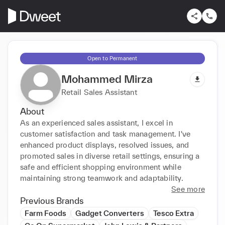
Open to Permanent
Mohammed Mirza
Retail Sales Assistant
About
As an experienced sales assistant, I excel in 
customer satisfaction and task management. I've 
enhanced product displays, resolved issues, and 
promoted sales in diverse retail settings, ensuring a 
safe and efficient shopping environment while 
maintaining strong teamwork and adaptability.
See more
Previous Brands
Farm Foods
Gadget Converters
Tesco Extra