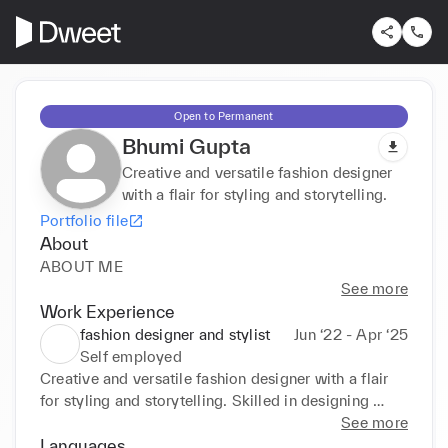
Open to Permanent
Bhumi Gupta
Creative and versatile fashion designer
with a flair for styling and storytelling.
Portfolio file
About
ABOUT ME
See more
Work Experience
fashion designer and stylist
Jun ‘22 - Apr ‘25
Self employed
Creative and versatile fashion designer with a flair 
for styling and storytelling. Skilled in designing 
modern silhouettes, curating looks, and bringing 
See more
concepts to life—from sketch to shoot. Passionate 
Languages